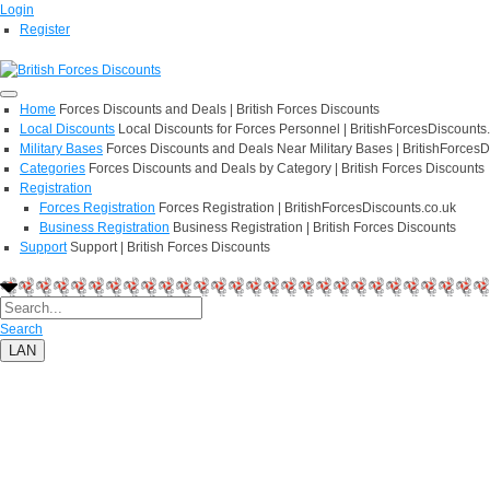
Login
Register
Home
Forces Discounts and Deals | British Forces Discounts
Local Discounts
Local Discounts for Forces Personnel | BritishForcesDiscounts
Military Bases
Forces Discounts and Deals Near Military Bases | BritishForcesD
Categories
Forces Discounts and Deals by Category | British Forces Discounts
Registration
Forces Registration
Forces Registration | BritishForcesDiscounts.co.uk
Business Registration
Business Registration | British Forces Discounts
Support
Support | British Forces Discounts
Search
LAN