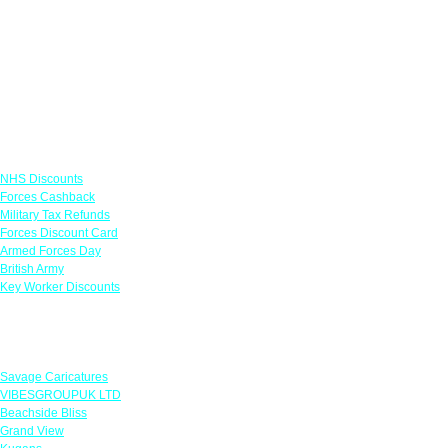
Links
NHS Discounts
Forces Cashback
Military Tax Refunds
Forces Discount Card
Armed Forces Day
British Army
Key Worker Discounts
Featured Offers
Savage Caricatures
VIBESGROUPUK LTD
Beachside Bliss
Grand View