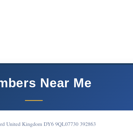
mbers Near Me
ord United Kingdom DY6 9QL
07730 392863