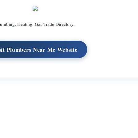
umbing, Heating, Gas Trade Directory.
sit Plumbers Near Me Website