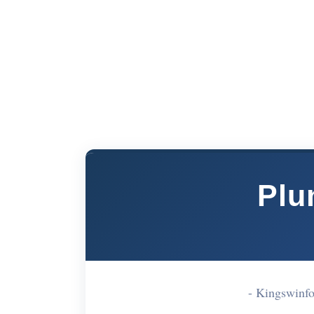
Plu
- Kingswinf