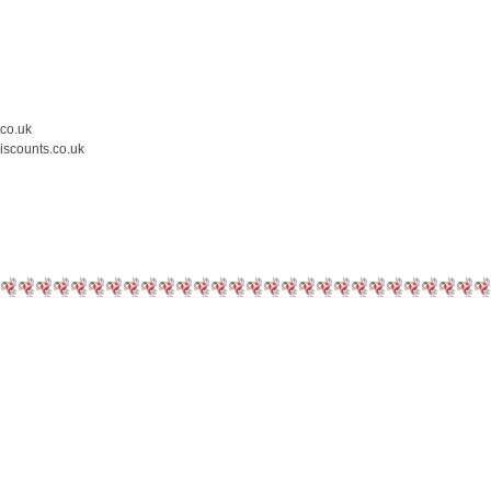
.co.uk
iscounts.co.uk