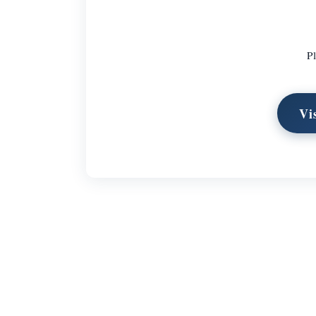
Pl
Vi