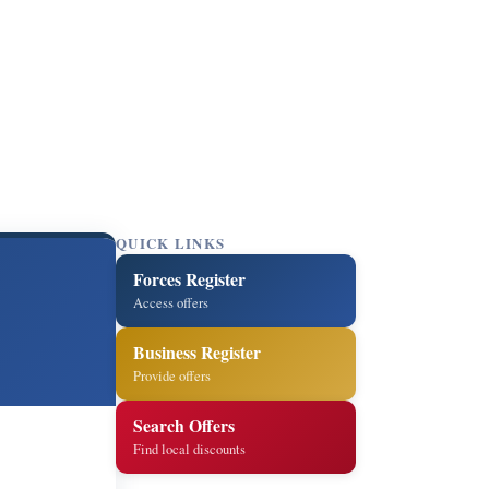
QUICK LINKS
Forces Register
Access offers
Business Register
Provide offers
Search Offers
Find local discounts