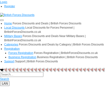
Login
Register
Home
Forces Discounts and Deals | British Forces Discounts
Local Discounts
Local Discounts for Forces Personnel |
BritishForcesDiscounts.co.uk
Military Bases
Forces Discounts and Deals Near Military Bases |
BritishForcesDiscounts.co.uk
Categories
Forces Discounts and Deals by Category | British Forces Discounts
Registration
Forces Registration
Forces Registration | BritishForcesDiscounts.co.uk
Business Registration
Business Registration | British Forces Discounts
Support
Support | British Forces Discounts
Search
LAN