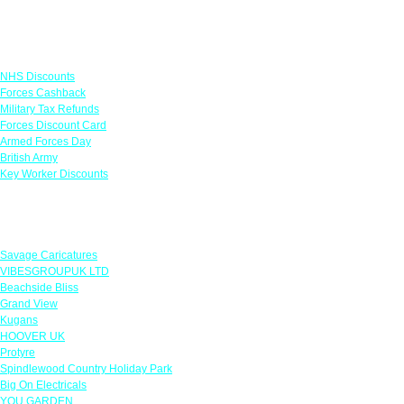
Links
NHS Discounts
Forces Cashback
Military Tax Refunds
Forces Discount Card
Armed Forces Day
British Army
Key Worker Discounts
Featured Offers
Savage Caricatures
VIBESGROUPUK LTD
Beachside Bliss
Grand View
Kugans
HOOVER UK
Protyre
Spindlewood Country Holiday Park
Big On Electricals
YOU GARDEN