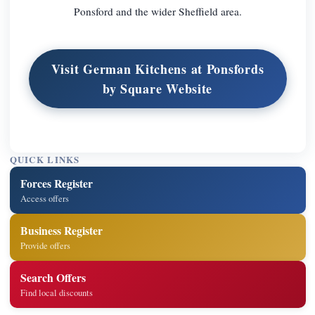
Ponsford and the wider Sheffield area.
Visit German Kitchens at Ponsfords
by Square Website
QUICK LINKS
Forces Register
Access offers
Business Register
Provide offers
Search Offers
Find local discounts