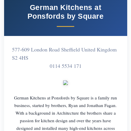
German Kitchens at
Ponsfords by Square
577-609 London Road Sheffield United Kingdom
S2 4HS
0114 5534 171
German Kitchens at Ponsfords by Square is a family run
business, started by brothers, Ryan and Jonathan Fagan.
With a background in Architecture the brothers share a
passion for kitchen design and over the years have
designed and installed many high-end kitchens across