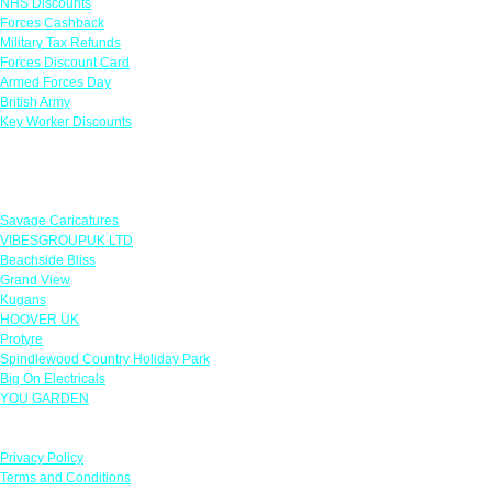
NHS Discounts
Forces Cashback
Military Tax Refunds
Forces Discount Card
Armed Forces Day
British Army
Key Worker Discounts
Featured Offers
Savage Caricatures
VIBESGROUPUK LTD
Beachside Bliss
Grand View
Kugans
HOOVER UK
Protyre
Spindlewood Country Holiday Park
Big On Electricals
YOU GARDEN
Our Policies
Privacy Policy
Terms and Conditions