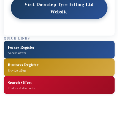
Visit Doorstep Tyre Fitting Ltd
Website
QUICK LINKS
Forces Register
Access offers
Business Register
Provide offers
Search Offers
Find local discounts