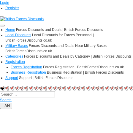
Login
Register
Home
Forces Discounts and Deals | British Forces Discounts
Local Discounts
Local Discounts for Forces Personnel |
BritishForcesDiscounts.co.uk
Military Bases
Forces Discounts and Deals Near Military Bases |
BritishForcesDiscounts.co.uk
Categories
Forces Discounts and Deals by Category | British Forces Discounts
Registration
Forces Registration
Forces Registration | BritishForcesDiscounts.co.uk
Business Registration
Business Registration | British Forces Discounts
Support
Support | British Forces Discounts
Search
LAN