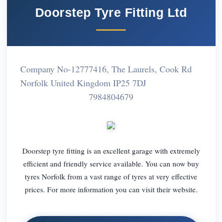
Doorstep Tyre Fitting Ltd
Company No-12777416, The Laurels, Cook Rd
Norfolk United Kingdom IP25 7DJ
7984804679
Doorstep tyre fitting is an excellent garage with extremely
efficient and friendly service available. You can now buy
tyres Norfolk from a vast range of tyres at very effective
prices. For more information you can visit their website.