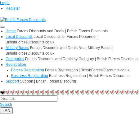
Login
Register
Home
Forces Discounts and Deals | British Forces Discounts
Local Discounts
Local Discounts for Forces Personnel |
BritishForcesDiscounts.co.uk
Military Bases
Forces Discounts and Deals Near Military Bases |
BritishForcesDiscounts.co.uk
Categories
Forces Discounts and Deals by Category | British Forces Discounts
Registration
Forces Registration
Forces Registration | BritishForcesDiscounts.co.uk
Business Registration
Business Registration | British Forces Discounts
Support
Support | British Forces Discounts
Search
LAN