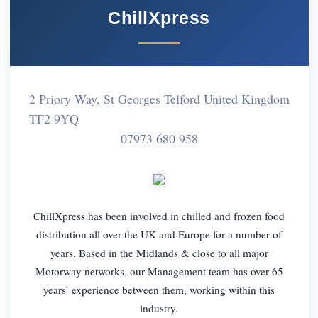
ChillXpress
2 Priory Way, St Georges Telford United Kingdom
TF2 9YQ
07973 680 958
ChillXpress has been involved in chilled and frozen food
distribution all over the UK and Europe for a number of
years. Based in the Midlands & close to all major
Motorway networks, our Management team has over 65
years’ experience between them, working within this
industry.