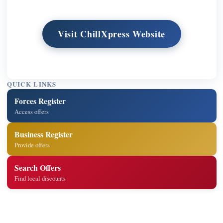
Visit ChillXpress Website
QUICK LINKS
Forces Register
Access offers
Business Register
Provide offers
Search Offers
Find local discounts