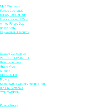
NHS Discounts
Forces Cashback
Military Tax Refunds
Forces Discount Card
Armed Forces Day
British Army
Key Worker Discounts
Featured Offers
Savage Caricatures
VIBESGROUPUK LTD
Beachside Bliss
Grand View
Kugans
HOOVER UK
Protyre
Spindlewood Country Holiday Park
Big On Electricals
YOU GARDEN
Our Policies
Privacy Policy