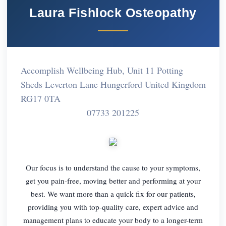
Laura Fishlock Osteopathy
Accomplish Wellbeing Hub, Unit 11 Potting
Sheds Leverton Lane Hungerford United Kingdom
RG17 0TA
07733 201225
Our focus is to understand the cause to your symptoms,
get you pain-free, moving better and performing at your
best. We want more than a quick fix for our patients,
providing you with top-quality care, expert advice and
management plans to educate your body to a longer-term