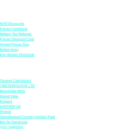
Links
NHS Discounts
Forces Cashback
Military Tax Refunds
Forces Discount Card
Armed Forces Day
British Army
Key Worker Discounts
Featured Offers
Savage Caricatures
VIBESGROUPUK LTD
Beachside Bliss
Grand View
Kugans
HOOVER UK
Protyre
Spindlewood Country Holiday Park
Big On Electricals
YOU GARDEN