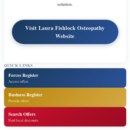
solution.
Visit Laura Fishlock Osteopathy
Website
QUICK LINKS
Forces Register
Access offers
Business Register
Provide offers
Search Offers
Find local discounts