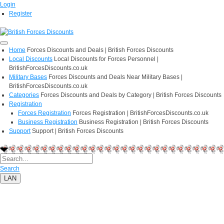
Login
Register
Home
Forces Discounts and Deals | British Forces Discounts
Local Discounts
Local Discounts for Forces Personnel |
BritishForcesDiscounts.co.uk
Military Bases
Forces Discounts and Deals Near Military Bases |
BritishForcesDiscounts.co.uk
Categories
Forces Discounts and Deals by Category | British Forces Discounts
Registration
Forces Registration
Forces Registration | BritishForcesDiscounts.co.uk
Business Registration
Business Registration | British Forces Discounts
Support
Support | British Forces Discounts
Search
LAN