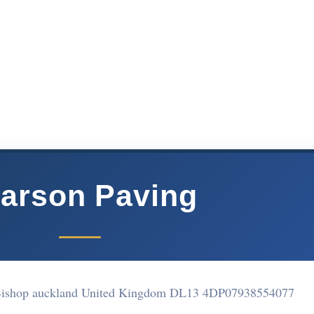
arson Paving
Bishop auckland United Kingdom DL13 4DP
07938554077