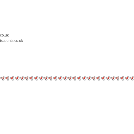
.co.uk
iscounts.co.uk