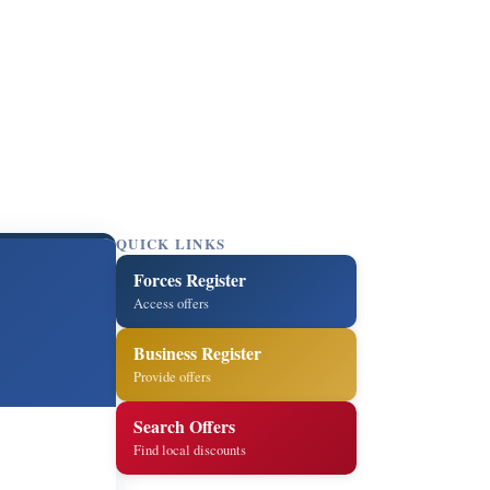
QUICK LINKS
Forces Register
Access offers
Business Register
Provide offers
Search Offers
Find local discounts