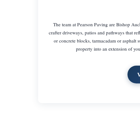
The team at Pearson Paving are Bishop Auck
crafter driveways, patios and pathways that refl
or concrete blocks, tarmacadam or asphalt su
property into an extension of you