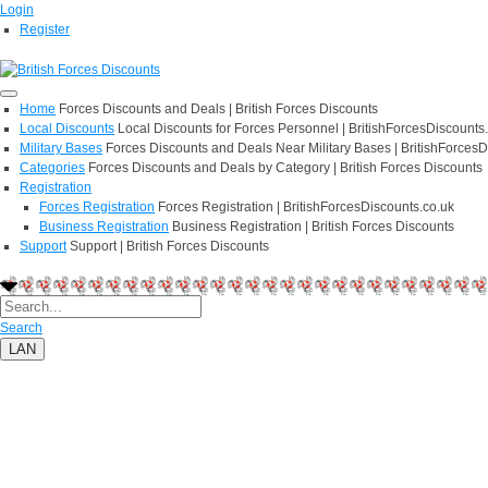
Login
Register
Home
Forces Discounts and Deals | British Forces Discounts
Local Discounts
Local Discounts for Forces Personnel | BritishForcesDiscounts
Military Bases
Forces Discounts and Deals Near Military Bases | BritishForcesD
Categories
Forces Discounts and Deals by Category | British Forces Discounts
Registration
Forces Registration
Forces Registration | BritishForcesDiscounts.co.uk
Business Registration
Business Registration | British Forces Discounts
Support
Support | British Forces Discounts
Search
LAN