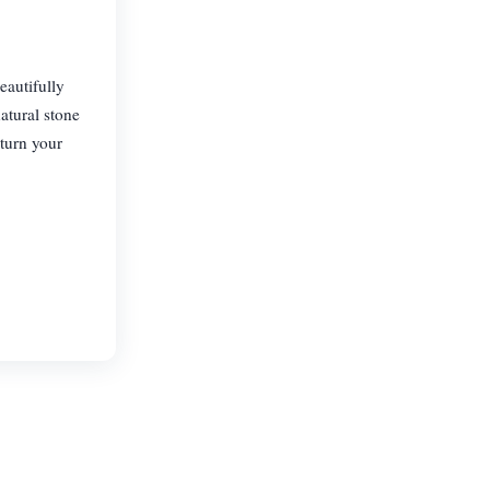
autifully
natural stone
 turn your