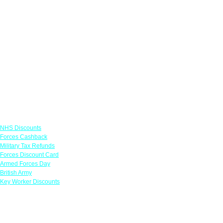
Links
NHS Discounts
Forces Cashback
Military Tax Refunds
Forces Discount Card
Armed Forces Day
British Army
Key Worker Discounts
Featured Offers