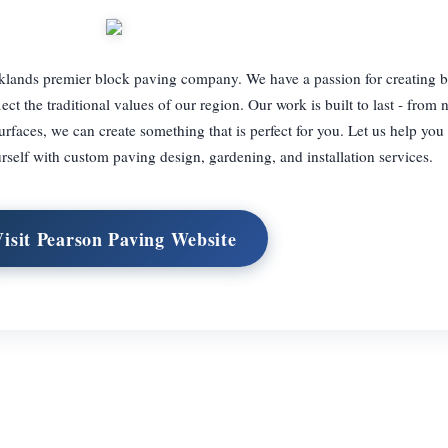
lands premier block paving company. We have a passion for creating be
ect the traditional values of our region. Our work is built to last - from 
rfaces, we can create something that is perfect for you. Let us help you
rself with custom paving design, gardening, and installation services.
Visit Pearson Paving Website