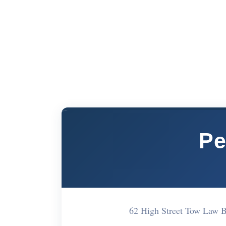
Pe
62 High Street Tow Law 