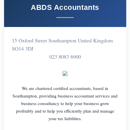
ABDS Accountants
15 Oxford Street Southampton United Kingdom
SO14 3DJ
023 8083 6900
We are chartered certified accountants, based in
Southampton, providing business accountant services and
business consultancy to help your business grow
profitably and to help you efficiently plan and manage
your tax liabilities.