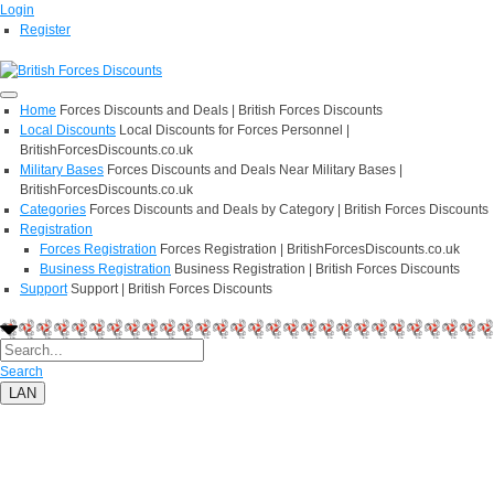
Login
Register
Home
Forces Discounts and Deals | British Forces Discounts
Local Discounts
Local Discounts for Forces Personnel |
BritishForcesDiscounts.co.uk
Military Bases
Forces Discounts and Deals Near Military Bases |
BritishForcesDiscounts.co.uk
Categories
Forces Discounts and Deals by Category | British Forces Discounts
Registration
Forces Registration
Forces Registration | BritishForcesDiscounts.co.uk
Business Registration
Business Registration | British Forces Discounts
Support
Support | British Forces Discounts
Search
LAN