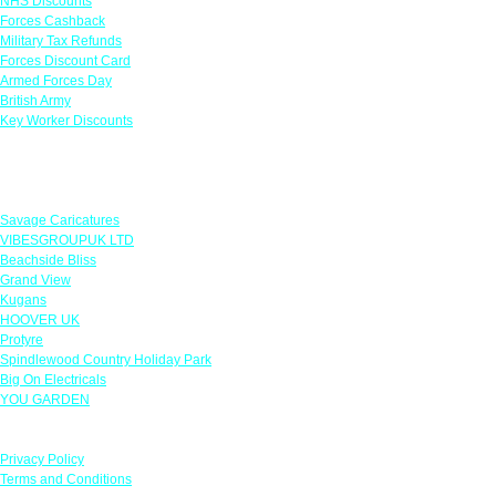
NHS Discounts
Forces Cashback
Military Tax Refunds
Forces Discount Card
Armed Forces Day
British Army
Key Worker Discounts
Featured Offers
Savage Caricatures
VIBESGROUPUK LTD
Beachside Bliss
Grand View
Kugans
HOOVER UK
Protyre
Spindlewood Country Holiday Park
Big On Electricals
YOU GARDEN
Our Policies
Privacy Policy
Terms and Conditions