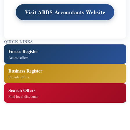
Visit ABDS Accountants Website
QUICK LINKS
Forces Register
Access offers
Business Register
Provide offers
Search Offers
Find local discounts