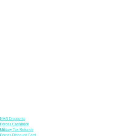
Links
NHS Discounts
Forces Cashback
Military Tax Refunds
Forces Discount Card