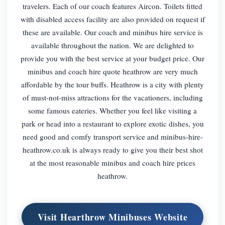
travelers. Each of our coach features Aircon. Toilets fitted
with disabled access facility are also provided on request if
these are available. Our coach and minibus hire service is
available throughout the nation. We are delighted to
provide you with the best service at your budget price. Our
minibus and coach hire quote heathrow are very much
affordable by the tour buffs. Heathrow is a city with plenty
of must-not-miss attractions for the vacationers, including
some famous eateries. Whether you feel like visiting a
park or head into a restaurant to explore exotic dishes, you
need good and comfy transport service and minibus-hire-
heathrow.co.uk is always ready to give you their best shot
at the most reasonable minibus and coach hire prices
heathrow.
Visit Hearthrow Minibuses Website