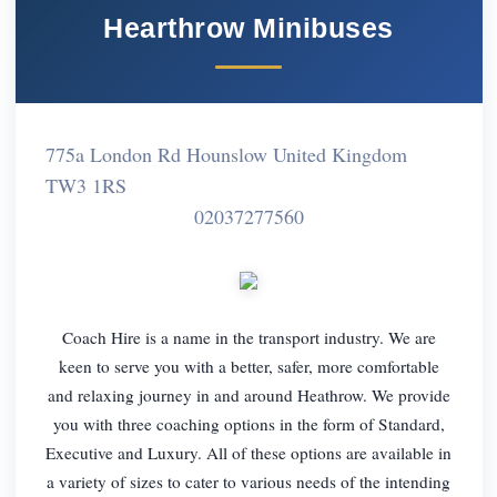
Hearthrow Minibuses
775a London Rd Hounslow United Kingdom
TW3 1RS
02037277560
Coach Hire is a name in the transport industry. We are
keen to serve you with a better, safer, more comfortable
and relaxing journey in and around Heathrow. We provide
you with three coaching options in the form of Standard,
Executive and Luxury. All of these options are available in
a variety of sizes to cater to various needs of the intending