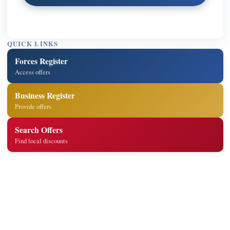
QUICK LINKS
Forces Register
Access offers
Business Register
Provide offers
Search Offers
Find local discounts