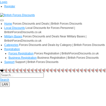
Login
Register
Home
Forces Discounts and Deals | British Forces Discounts
Local Discounts
Local Discounts for Forces Personnel |
BritishForcesDiscounts.co.uk
Military Bases
Forces Discounts and Deals Near Military Bases |
BritishForcesDiscounts.co.uk
Categories
Forces Discounts and Deals by Category | British Forces Discounts
Registration
Forces Registration
Forces Registration | BritishForcesDiscounts.co.uk
Business Registration
Business Registration | British Forces Discounts
Support
Support | British Forces Discounts
Search
LAN