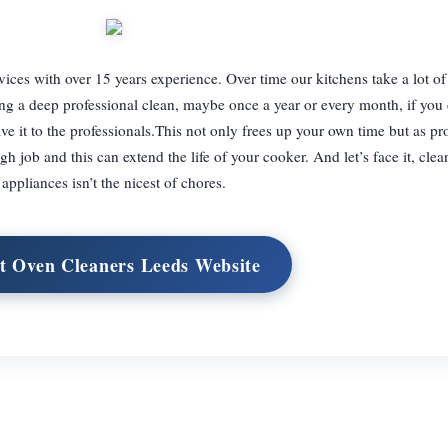
vices with over 15 years experience. Over time our kitchens take a lot o
g a deep professional clean, maybe once a year or every month, if you 
e it to the professionals.This not only frees up your own time but as pr
 job and this can extend the life of your cooker. And let’s face it, clea
appliances isn’t the nicest of chores.
it Oven Cleaners Leeds Website