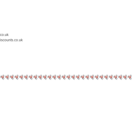
.co.uk
iscounts.co.uk