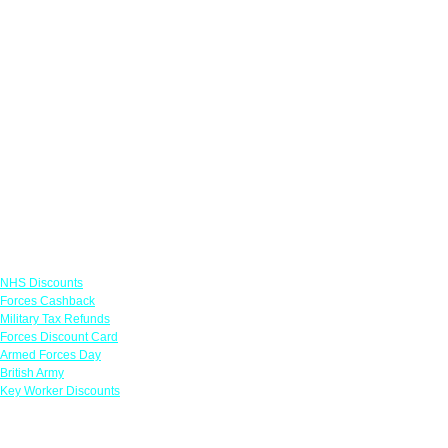
Links
NHS Discounts
Forces Cashback
Military Tax Refunds
Forces Discount Card
Armed Forces Day
British Army
Key Worker Discounts
Featured Offers