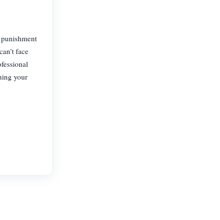
f punishment
can’t face
ofessional
ning your