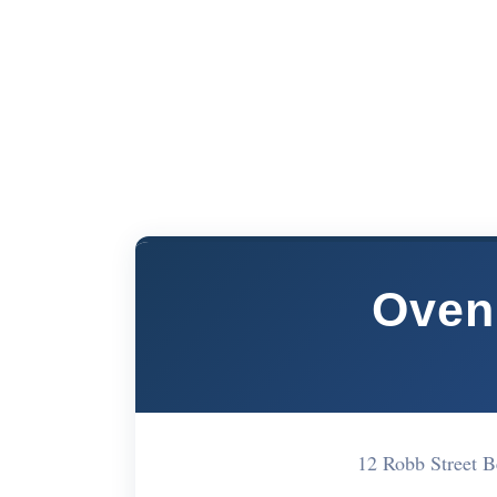
Oven
12 Robb Street 