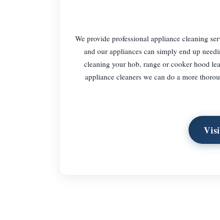
We provide professional appliance cleaning ser
and our appliances can simply end up needin
cleaning your hob, range or cooker hood leav
appliance cleaners we can do a more thorough
Vis