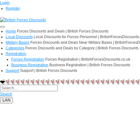
Login
Register
Home
Forces Discounts and Deals | British Forces Discounts
Local Discounts
Local Discounts for Forces Personnel | BritishForcesDiscounts
Military Bases
Forces Discounts and Deals Near Military Bases | BritishForcesD
Categories
Forces Discounts and Deals by Category | British Forces Discounts
Registration
Forces Registration
Forces Registration | BritishForcesDiscounts.co.uk
Business Registration
Business Registration | British Forces Discounts
Support
Support | British Forces Discounts
Search
LAN