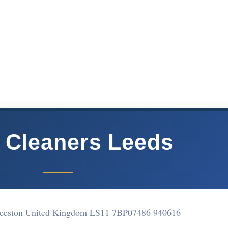
 Cleaners Leeds
Beeston United Kingdom LS11 7BP
07486 940616