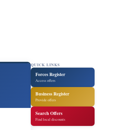
QUICK LINKS
Forces Register
Access offers
Business Register
Provide offers
Search Offers
Find local discounts