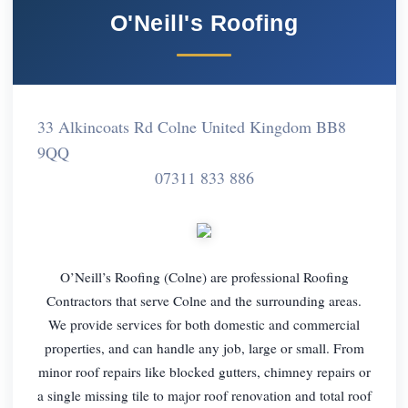
O'Neill's Roofing
33 Alkincoats Rd Colne United Kingdom BB8
9QQ
07311 833 886
O’Neill’s Roofing (Colne) are professional Roofing
Contractors that serve Colne and the surrounding areas.
We provide services for both domestic and commercial
properties, and can handle any job, large or small. From
minor roof repairs like blocked gutters, chimney repairs or
a single missing tile to major roof renovation and total roof