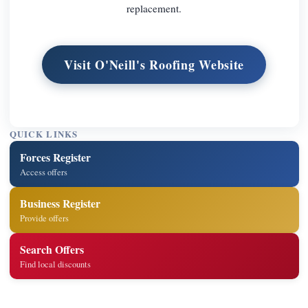
replacement.
Visit O'Neill's Roofing Website
QUICK LINKS
Forces Register
Access offers
Business Register
Provide offers
Search Offers
Find local discounts