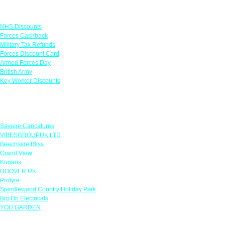
Links
NHS Discounts
Forces Cashback
Military Tax Refunds
Forces Discount Card
Armed Forces Day
British Army
Key Worker Discounts
Featured Offers
Savage Caricatures
VIBESGROUPUK LTD
Beachside Bliss
Grand View
Kugans
HOOVER UK
Protyre
Spindlewood Country Holiday Park
Big On Electricals
YOU GARDEN
Our Policies