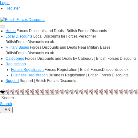
Login
Register
Home
Forces Discounts and Deals | British Forces Discounts
Local Discounts
Local Discounts for Forces Personnel |
BritishForcesDiscounts.co.uk
Military Bases
Forces Discounts and Deals Near Military Bases |
BritishForcesDiscounts.co.uk
Categories
Forces Discounts and Deals by Category | British Forces Discounts
Registration
Forces Registration
Forces Registration | BritishForcesDiscounts.co.uk
Business Registration
Business Registration | British Forces Discounts
Support
Support | British Forces Discounts
Search
LAN