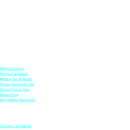
Links
NHS Discounts
Forces Cashback
Military Tax Refunds
Forces Discount Card
Armed Forces Day
British Army
Key Worker Discounts
Featured Offers
Savage Caricatures