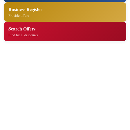
Business Register
Provide offers
Search Offers
Find local discounts