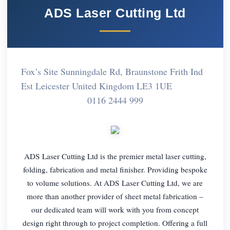
ADS Laser Cutting Ltd
Fox’s Site Sunningdale Rd, Braunstone Frith Ind
Est Leicester United Kingdom LE3 1UE
0116 2444 999
ADS Laser Cutting Ltd is the premier metal laser cutting,
folding, fabrication and metal finisher. Providing bespoke
to volume solutions. At ADS Laser Cutting Ltd, we are
more than another provider of sheet metal fabrication –
our dedicated team will work with you from concept
design right through to project completion. Offering a full