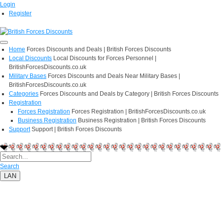
Login
Register
Home
Forces Discounts and Deals | British Forces Discounts
Local Discounts
Local Discounts for Forces Personnel |
BritishForcesDiscounts.co.uk
Military Bases
Forces Discounts and Deals Near Military Bases |
BritishForcesDiscounts.co.uk
Categories
Forces Discounts and Deals by Category | British Forces Discounts
Registration
Forces Registration
Forces Registration | BritishForcesDiscounts.co.uk
Business Registration
Business Registration | British Forces Discounts
Support
Support | British Forces Discounts
Search
LAN