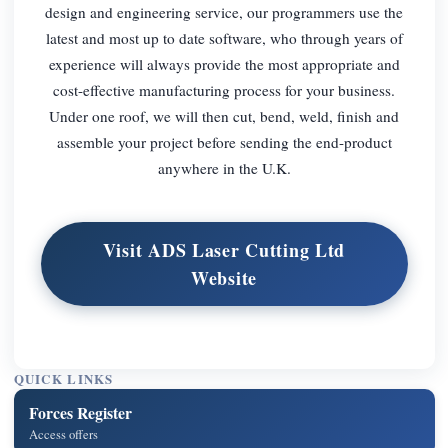
design and engineering service, our programmers use the
latest and most up to date software, who through years of
experience will always provide the most appropriate and
cost-effective manufacturing process for your business.
Under one roof, we will then cut, bend, weld, finish and
assemble your project before sending the end-product
anywhere in the U.K.
Visit ADS Laser Cutting Ltd
Website
QUICK LINKS
Forces Register
Access offers