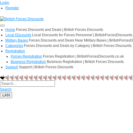
Login
Register
Home
Forces Discounts and Deals | British Forces Discounts
Local Discounts
Local Discounts for Forces Personnel | BritishForcesDiscounts
Military Bases
Forces Discounts and Deals Near Military Bases | BritishForcesD
Categories
Forces Discounts and Deals by Category | British Forces Discounts
Registration
Forces Registration
Forces Registration | BritishForcesDiscounts.co.uk
Business Registration
Business Registration | British Forces Discounts
Support
Support | British Forces Discounts
Search
LAN