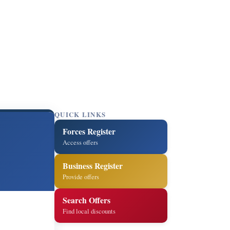
QUICK LINKS
Forces Register
Access offers
Business Register
Provide offers
Search Offers
Find local discounts