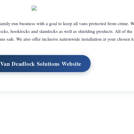
amily-run business with a goal to keep all vans protected from crime. We
ocks, hooklocks and slamlocks as well as shielding products. All of the
ans safe. We also offer inclusive nationwide installation at your chosen l
 Van Deadlock Solutions Website