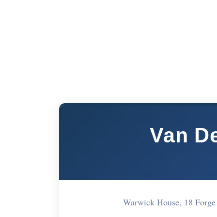
Van De
Warwick House, 18 Forg