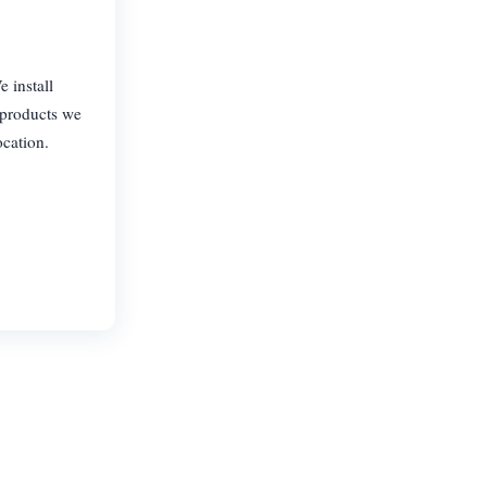
 install
 products we
ocation.