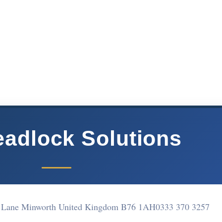
adlock Solutions
e Lane Minworth United Kingdom B76 1AH
0333 370 3257