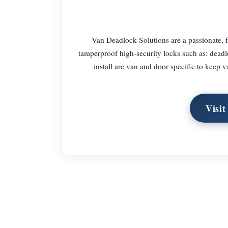
Van Deadlock Solutions are a passionate, f
tamperproof high-security locks such as: deadl
install are van and door specific to keep v
Visit