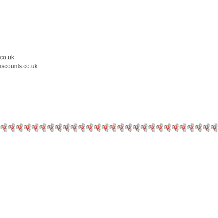
.co.uk
iscounts.co.uk