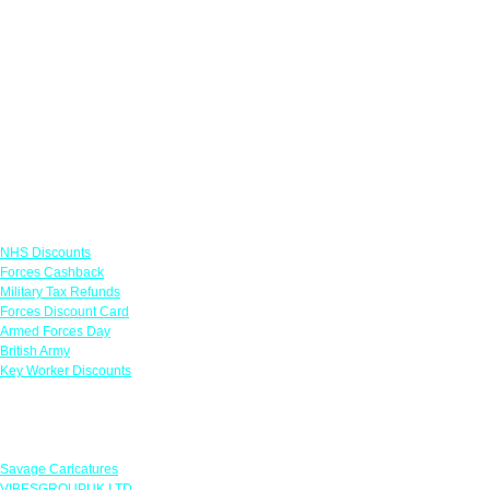
Links
NHS Discounts
Forces Cashback
Military Tax Refunds
Forces Discount Card
Armed Forces Day
British Army
Key Worker Discounts
Featured Offers
Savage Caricatures
VIBESGROUPUK LTD