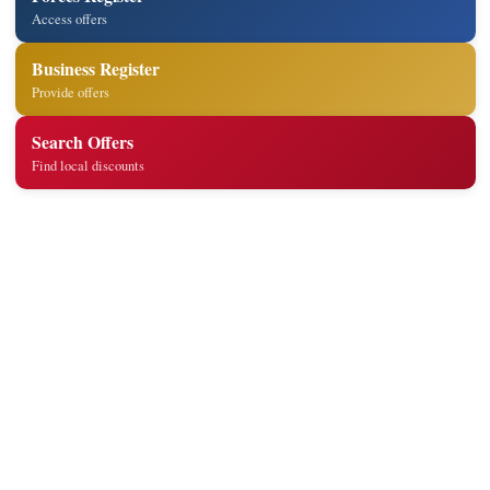
Access offers
Business Register
Provide offers
Search Offers
Find local discounts