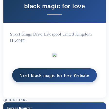
black magic for love
Street Kings Drive Liverpool United Kingdom
HA99JD
Visit black magic for love Website
QUICK LINKS
Forces Register