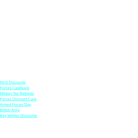
Links
NHS Discounts
Forces Cashback
Military Tax Refunds
Forces Discount Card
Armed Forces Day
British Army
Key Worker Discounts
Featured Offers