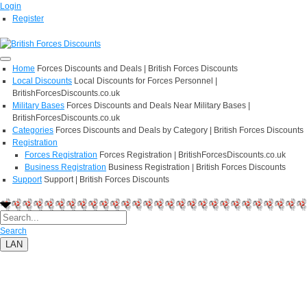
Login
Register
Home
Forces Discounts and Deals | British Forces Discounts
Local Discounts
Local Discounts for Forces Personnel |
BritishForcesDiscounts.co.uk
Military Bases
Forces Discounts and Deals Near Military Bases |
BritishForcesDiscounts.co.uk
Categories
Forces Discounts and Deals by Category | British Forces Discounts
Registration
Forces Registration
Forces Registration | BritishForcesDiscounts.co.uk
Business Registration
Business Registration | British Forces Discounts
Support
Support | British Forces Discounts
Search
LAN