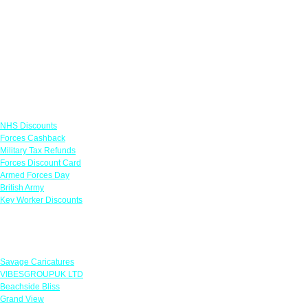
Links
NHS Discounts
Forces Cashback
Military Tax Refunds
Forces Discount Card
Armed Forces Day
British Army
Key Worker Discounts
Featured Offers
Savage Caricatures
VIBESGROUPUK LTD
Beachside Bliss
Grand View