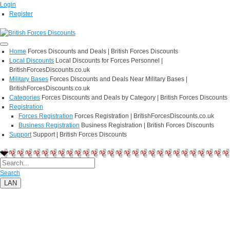
Login
Register
Home
Forces Discounts and Deals | British Forces Discounts
Local Discounts
Local Discounts for Forces Personnel |
BritishForcesDiscounts.co.uk
Military Bases
Forces Discounts and Deals Near Military Bases |
BritishForcesDiscounts.co.uk
Categories
Forces Discounts and Deals by Category | British Forces Discounts
Registration
Forces Registration
Forces Registration | BritishForcesDiscounts.co.uk
Business Registration
Business Registration | British Forces Discounts
Support
Support | British Forces Discounts
Search
LAN