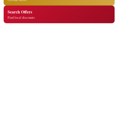
Search Offers
Find local discounts