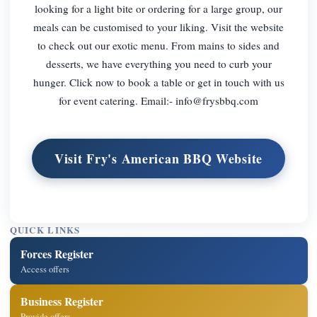
looking for a light bite or ordering for a large group, our
meals can be customised to your liking. Visit the website
to check out our exotic menu. From mains to sides and
desserts, we have everything you need to curb your
hunger. Click now to book a table or get in touch with us
for event catering. Email:-
info@frysbbq.com
Visit Fry's American BBQ Website
QUICK LINKS
Forces Register
Access offers
Business Register
Provide offers