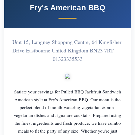
Fry's American BBQ
Unit 15, Langney Shopping Centre, 64 Kingfisher
Drive Eastbourne United Kingdom BN23 7RT
01323335533
Satiate your cravings for Pulled BBQ Jackfruit Sandwich
American style at Fry's American BBQ. Our menu is the
perfect blend of mouth-watering vegetarian & non-
vegetarian dishes and signature cocktails. Prepared using
the finest ingredients and fresh produce, we have combo
meals to fit the party of any size. Whether you're just