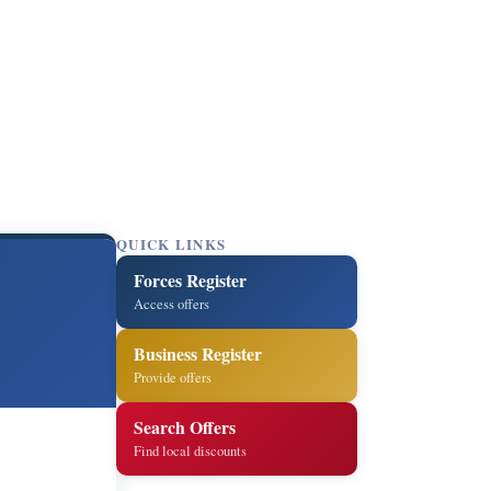
QUICK LINKS
Forces Register
Access offers
Business Register
Provide offers
Search Offers
Find local discounts