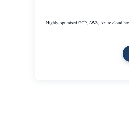
Highly optimised GCP, AWS, Azure cloud hosti