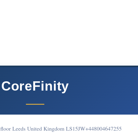
CoreFinity
 floor Leeds United Kingdom LS15JW
+448004647255