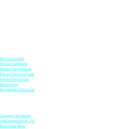
Links
NHS Discounts
Forces Cashback
Military Tax Refunds
Forces Discount Card
Armed Forces Day
British Army
Key Worker Discounts
Featured Offers
Savage Caricatures
VIBESGROUPUK LTD
Beachside Bliss