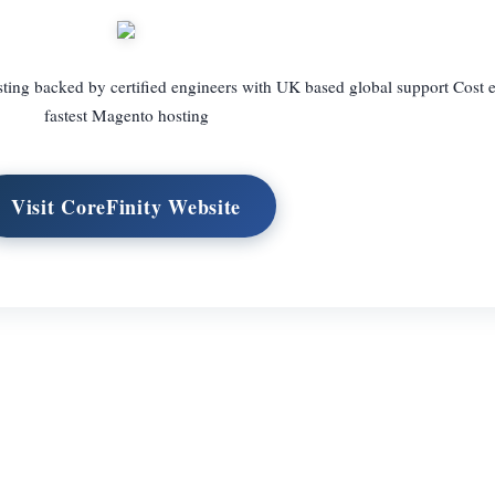
ng backed by certified engineers with UK based global support Cost ef
fastest Magento hosting
Visit CoreFinity Website