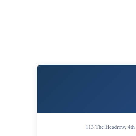
113 The Headrow, 4th