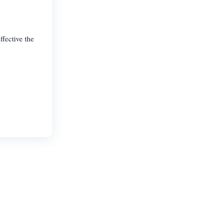
fective the