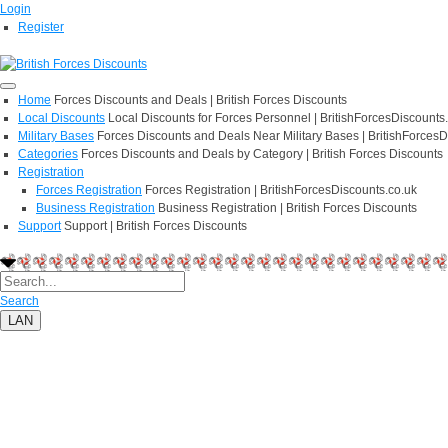
Login
Register
Home
Forces Discounts and Deals | British Forces Discounts
Local Discounts
Local Discounts for Forces Personnel | BritishForcesDiscounts
Military Bases
Forces Discounts and Deals Near Military Bases | BritishForcesD
Categories
Forces Discounts and Deals by Category | British Forces Discounts
Registration
Forces Registration
Forces Registration | BritishForcesDiscounts.co.uk
Business Registration
Business Registration | British Forces Discounts
Support
Support | British Forces Discounts
Search
LAN