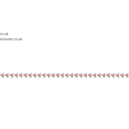
.co.uk
iscounts.co.uk