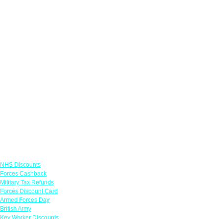
Links
NHS Discounts
Forces Cashback
Military Tax Refunds
Forces Discount Card
Armed Forces Day
British Army
Key Worker Discounts