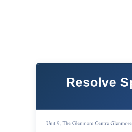
Resolve Sp
Unit 9, The Glenmore Centre Glenmore