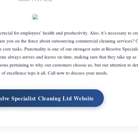
crucial for employees’ health and productivity. Also, it’s necessary to cr
. Are you on the fence about outsourcing commercial cleaning services? 
 core tasks. Punctuality is one of our strongest suits at Resolve Special
rne always arrives and leaves on time, making sure that they take up as li
sons pertaining to why our customers choose us, but our attention to det
of excellence tops it all. Call now to discuss your needs.
olve Specialist Cleaning Ltd Website