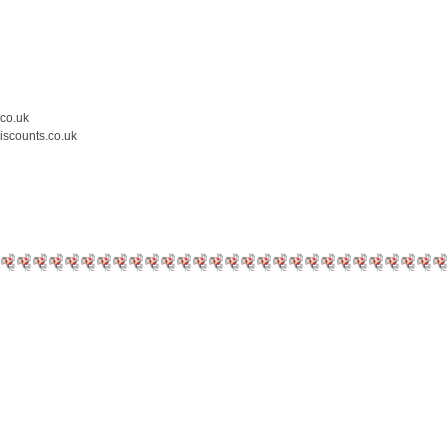
.co.uk
iscounts.co.uk