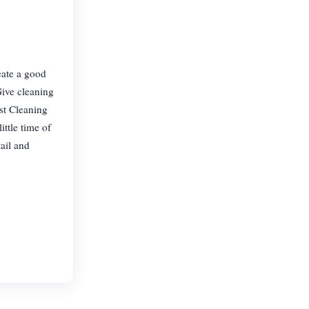
eate a good
Give cleaning
ist Cleaning
ttle time of
ail and