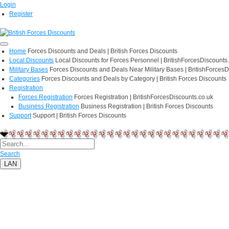
Login
Register
Home
Forces Discounts and Deals | British Forces Discounts
Local Discounts
Local Discounts for Forces Personnel | BritishForcesDiscounts
Military Bases
Forces Discounts and Deals Near Military Bases | BritishForcesD
Categories
Forces Discounts and Deals by Category | British Forces Discounts
Registration
Forces Registration
Forces Registration | BritishForcesDiscounts.co.uk
Business Registration
Business Registration | British Forces Discounts
Support
Support | British Forces Discounts
Search
LAN