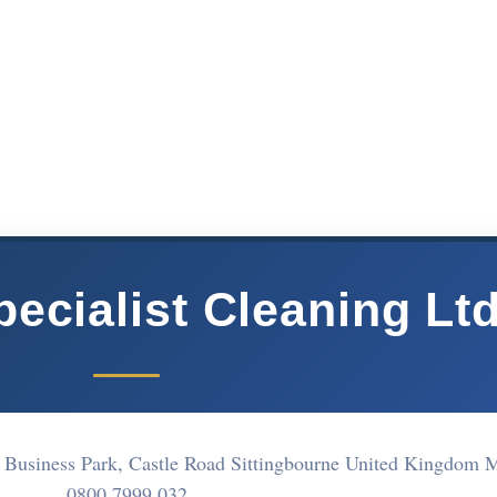
ecialist Cleaning Lt
 Business Park, Castle Road Sittingbourne United Kingdom
0800 7999 032