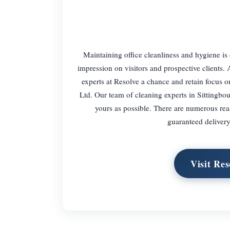
Maintaining office cleanliness and hygiene is 
impression on visitors and prospective clients
experts at Resolve a chance and retain focus on
Ltd. Our team of cleaning experts in Sittingbou
yours as possible. There are numerous rea
guaranteed delivery 
Visit Res