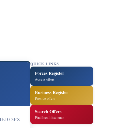
QUICK LINKS
Forces Register
d
Access offers
Business Register
Provide offers
Search Offers
Find local discounts
 ME10 3FX