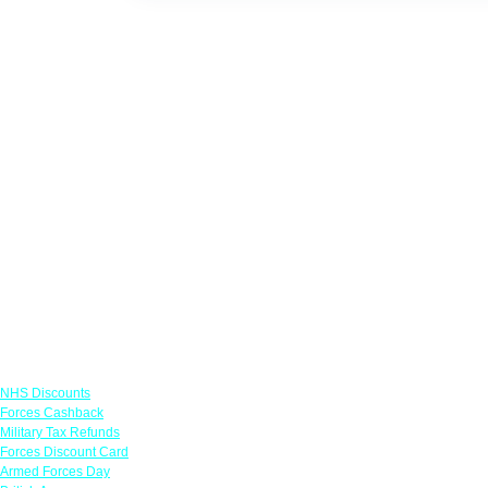
Links
NHS Discounts
Forces Cashback
Military Tax Refunds
Forces Discount Card
Armed Forces Day