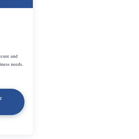
ecure and
iness needs.
e