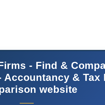
Firms - Find & Comp
- Accountancy & Tax
arison website