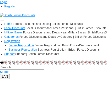
Login
Register
Home
Forces Discounts and Deals | British Forces Discounts
Local Discounts
Local Discounts for Forces Personnel | BritishForcesDiscounts
Military Bases
Forces Discounts and Deals Near Military Bases | BritishForcesD
Categories
Forces Discounts and Deals by Category | British Forces Discounts
Registration
Forces Registration
Forces Registration | BritishForcesDiscounts.co.uk
Business Registration
Business Registration | British Forces Discounts
Support
Support | British Forces Discounts
Search
LAN