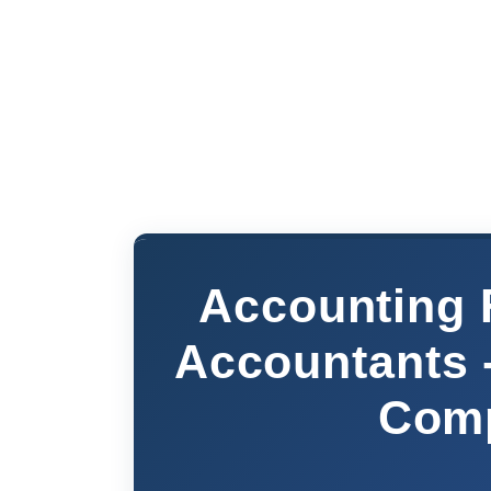
Accounting 
Accountants 
Comp