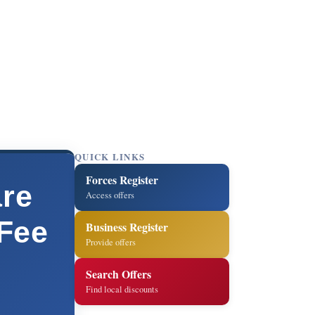
QUICK LINKS
Forces Register
are
Access offers
 Fee
Business Register
Provide offers
Search Offers
Find local discounts