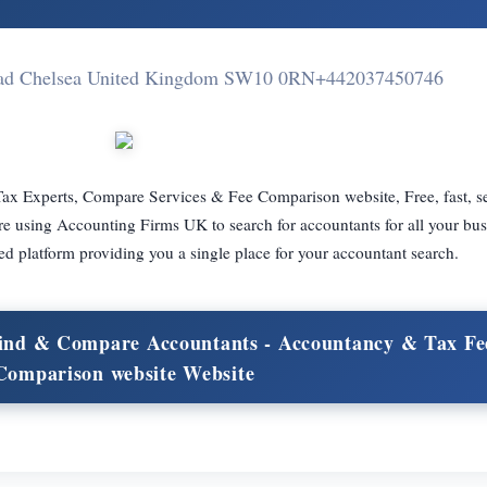
Road Chelsea United Kingdom SW10 0RN
+442037450746
ax Experts, Compare Services & Fee Comparison website, Free, fast, s
re using Accounting Firms UK to search for accountants for all your bus
d platform providing you a single place for your accountant search.
 Find & Compare Accountants - Accountancy & Tax Fe
Comparison website Website