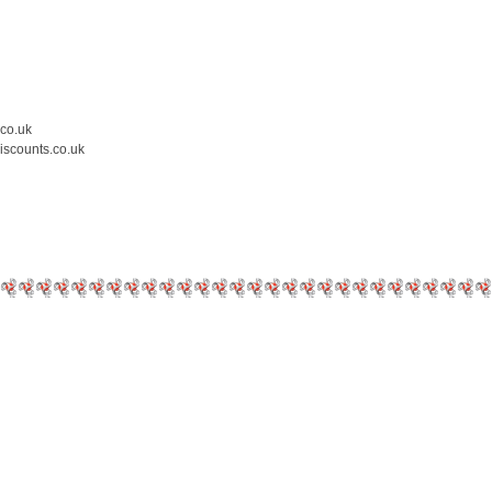
.co.uk
iscounts.co.uk