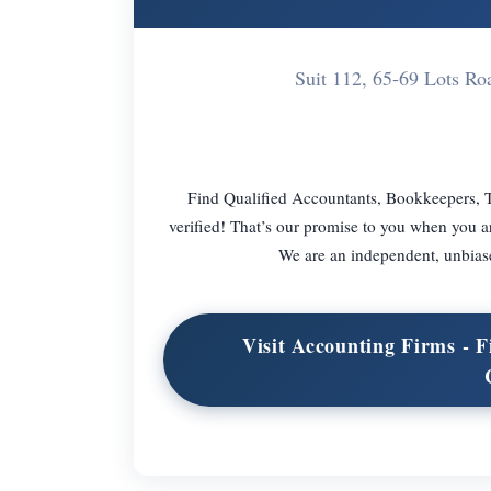
Suit 112, 65-69 Lots 
Find Qualified Accountants, Bookkeepers, T
verified! That’s our promise to you when you a
We are an independent, unbiase
Visit Accounting Firms -