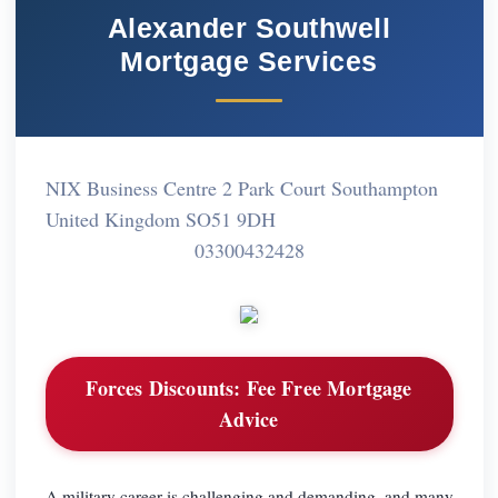
Alexander Southwell
Mortgage Services
NIX Business Centre 2 Park Court Southampton
United Kingdom SO51 9DH
03300432428
Forces Discounts:
Fee Free Mortgage
Advice
A military career is challenging and demanding, and many