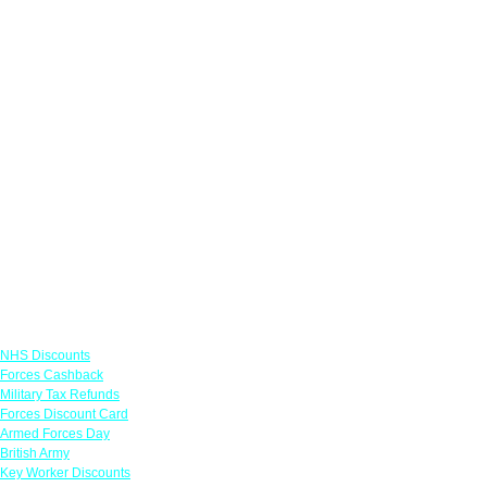
Links
NHS Discounts
Forces Cashback
Military Tax Refunds
Forces Discount Card
Armed Forces Day
British Army
Key Worker Discounts