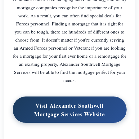
mortgage companies recognise the importance of your
work. As a result, you can often find special deals for
Forces personnel. Finding a mortgage that it is right for
you can be tough, there are hundreds of different ones to
choose from. It doesn’t matter if you’re currently serving
an Armed Forces personnel or Veteran; if you are looking
for a mortgage for your first ever home or a remortgage for
an existing property, Alexander Southwell Mortgage
Services will be able to find the mortgage perfect for your
needs.
Visit Alexander Southwell
Mortgage Services Website