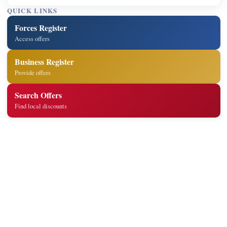
QUICK LINKS
Forces Register
Access offers
Business Register
Provide offers
Search Offers
Find local discounts