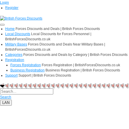
Login
Register
Home
Forces Discounts and Deals | British Forces Discounts
Local Discounts
Local Discounts for Forces Personnel |
BritishForcesDiscounts.co.uk
Military Bases
Forces Discounts and Deals Near Military Bases |
BritishForcesDiscounts.co.uk
Categories
Forces Discounts and Deals by Category | British Forces Discounts
Registration
Forces Registration
Forces Registration | BritishForcesDiscounts.co.uk
Business Registration
Business Registration | British Forces Discounts
Support
Support | British Forces Discounts
Search
LAN