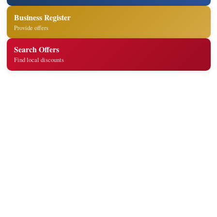
Business Register
Provide offers
Search Offers
Find local discounts