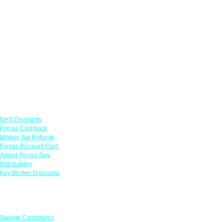
Links
NHS Discounts
Forces Cashback
Military Tax Refunds
Forces Discount Card
Armed Forces Day
British Army
Key Worker Discounts
Featured Offers
Savage Caricatures