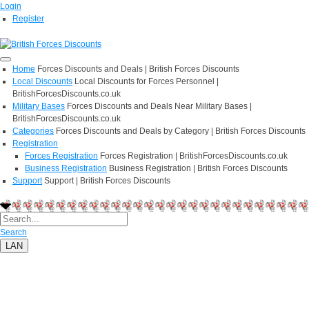
Login
Register
Home
Forces Discounts and Deals | British Forces Discounts
Local Discounts
Local Discounts for Forces Personnel |
BritishForcesDiscounts.co.uk
Military Bases
Forces Discounts and Deals Near Military Bases |
BritishForcesDiscounts.co.uk
Categories
Forces Discounts and Deals by Category | British Forces Discounts
Registration
Forces Registration
Forces Registration | BritishForcesDiscounts.co.uk
Business Registration
Business Registration | British Forces Discounts
Support
Support | British Forces Discounts
Search
LAN