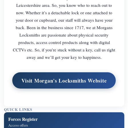
Leicestershire area. So, you know who to reach out to
now. Whether it’s a detachable lock or one attached to
your door or cupboard, our staff will always have your
back. Been in the business since 1717, we at Morgans
Locksmiths are passionate about physical security
products, access control products along with digital
CCTVs etc. So, if you’re stuck without a key, call us right
away and we’ll get your key to happiness.
Visit Morgan's Locksmiths Website
QUICK LINKS
Forces Register
Access offers