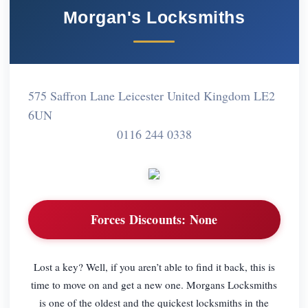
Morgan's Locksmiths
575 Saffron Lane Leicester United Kingdom LE2
6UN
0116 244 0338
Forces Discounts:
None
Lost a key? Well, if you aren’t able to find it back, this is
time to move on and get a new one. Morgans Locksmiths
is one of the oldest and the quickest locksmiths in the