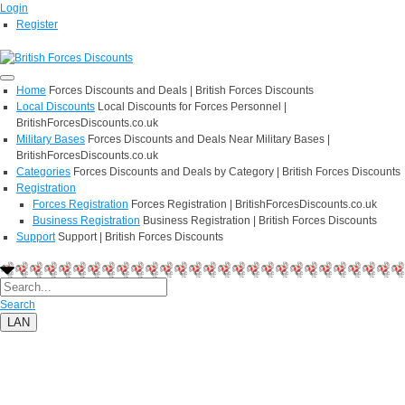
Login
Register
Home
Forces Discounts and Deals | British Forces Discounts
Local Discounts
Local Discounts for Forces Personnel |
BritishForcesDiscounts.co.uk
Military Bases
Forces Discounts and Deals Near Military Bases |
BritishForcesDiscounts.co.uk
Categories
Forces Discounts and Deals by Category | British Forces Discounts
Registration
Forces Registration
Forces Registration | BritishForcesDiscounts.co.uk
Business Registration
Business Registration | British Forces Discounts
Support
Support | British Forces Discounts
Search
LAN