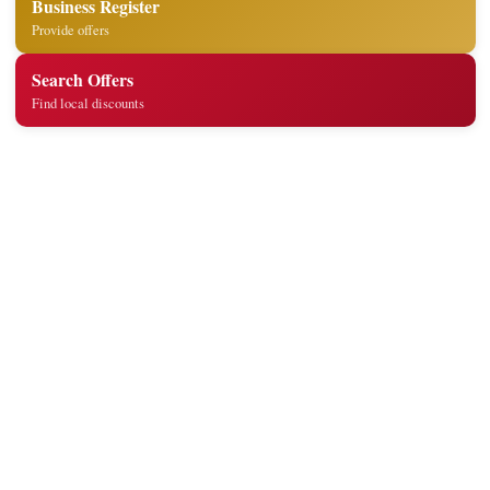
Business Register
Provide offers
Search Offers
Find local discounts