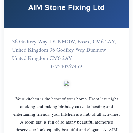
AIM Stone Fixing Ltd
36 Godfrey Way, DUNMOW, Essex, CM6 2AY,
United Kingdom 36 Godfrey Way Dunmow
United Kingdom CM6 2AY
0 7540267459
Your kitchen is the heart of your home. From late-night
cooking and baking birthday cakes to hosting and
entertaining friends, your kitchen is a hub of all activities.
A room that is full of so many beautiful memories
deserves to look equally beautiful and elegant. At AIM