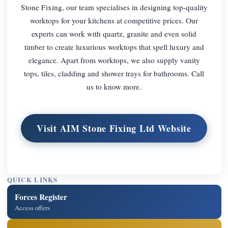
Stone Fixing, our team specialises in designing top-quality
worktops for your kitchens at competitive prices. Our
experts can work with quartz, granite and even solid
timber to create luxurious worktops that spell luxury and
elegance. Apart from worktops, we also supply vanity
tops, tiles, cladding and shower trays for bathrooms. Call
us to know more.
Visit AIM Stone Fixing Ltd Website
QUICK LINKS
Forces Register
Access offers