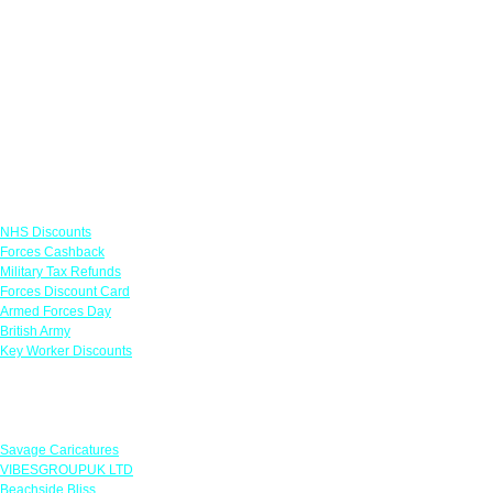
Links
NHS Discounts
Forces Cashback
Military Tax Refunds
Forces Discount Card
Armed Forces Day
British Army
Key Worker Discounts
Featured Offers
Savage Caricatures
VIBESGROUPUK LTD
Beachside Bliss