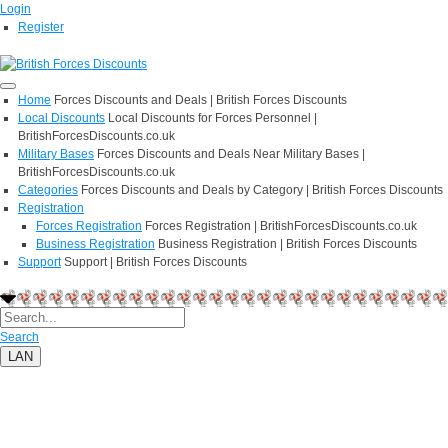
Login
Register
Home
Forces Discounts and Deals | British Forces Discounts
Local Discounts
Local Discounts for Forces Personnel |
BritishForcesDiscounts.co.uk
Military Bases
Forces Discounts and Deals Near Military Bases |
BritishForcesDiscounts.co.uk
Categories
Forces Discounts and Deals by Category | British Forces Discounts
Registration
Forces Registration
Forces Registration | BritishForcesDiscounts.co.uk
Business Registration
Business Registration | British Forces Discounts
Support
Support | British Forces Discounts
Search
LAN