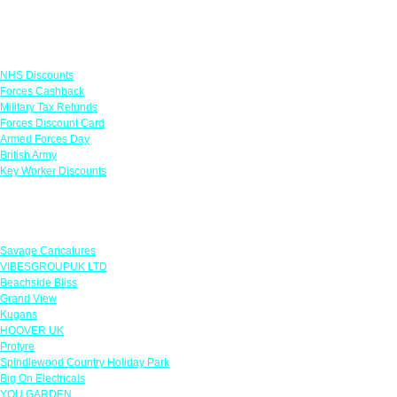
Links
NHS Discounts
Forces Cashback
Military Tax Refunds
Forces Discount Card
Armed Forces Day
British Army
Key Worker Discounts
Featured Offers
Savage Caricatures
VIBESGROUPUK LTD
Beachside Bliss
Grand View
Kugans
HOOVER UK
Protyre
Spindlewood Country Holiday Park
Big On Electricals
YOU GARDEN