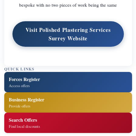
bespoke with no two pieces of work being the same
Visit Polished Plastering Services
Surrey Website
QUICK LINKS
Forces Register
Access offers
Business Register
Provide offers
Search Offers
Find local discounts