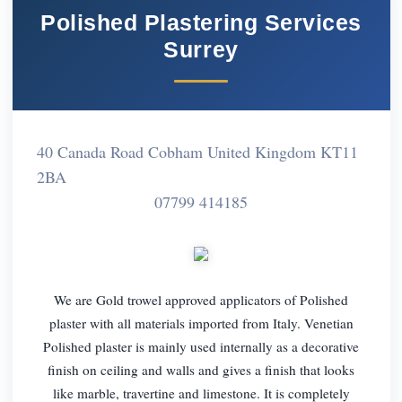
Polished Plastering Services
Surrey
40 Canada Road Cobham United Kingdom KT11
2BA
07799 414185
We are Gold trowel approved applicators of Polished
plaster with all materials imported from Italy. Venetian
Polished plaster is mainly used internally as a decorative
finish on ceiling and walls and gives a finish that looks
like marble, travertine and limestone. It is completely