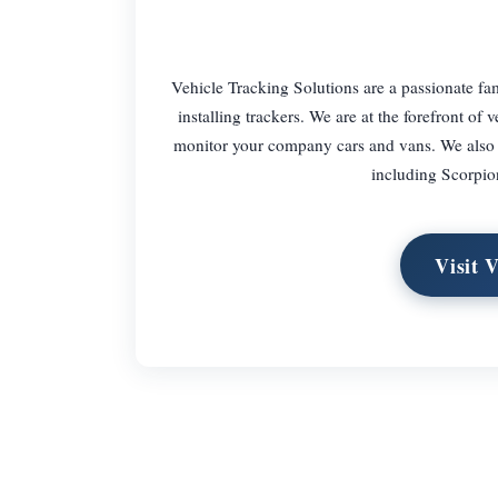
Vehicle Tracking Solutions are a passionate fam
installing trackers. We are at the forefront o
monitor your company cars and vans. We also su
including Scorpio
Visit 