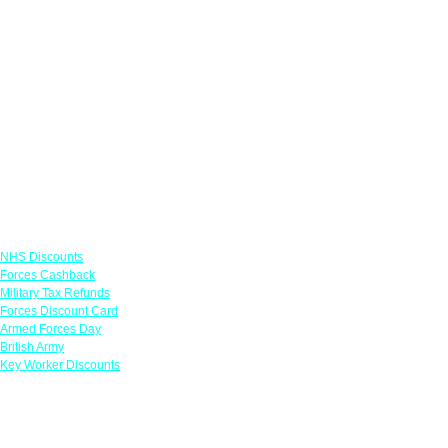
Links
NHS Discounts
Forces Cashback
Military Tax Refunds
Forces Discount Card
Armed Forces Day
British Army
Key Worker Discounts
Featured Offers