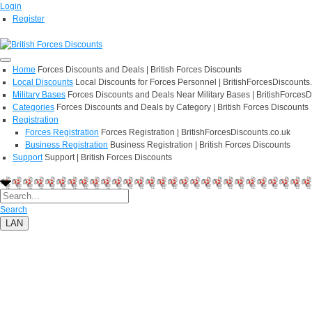
Login
Register
Home
Forces Discounts and Deals | British Forces Discounts
Local Discounts
Local Discounts for Forces Personnel | BritishForcesDiscounts
Military Bases
Forces Discounts and Deals Near Military Bases | BritishForcesD
Categories
Forces Discounts and Deals by Category | British Forces Discounts
Registration
Forces Registration
Forces Registration | BritishForcesDiscounts.co.uk
Business Registration
Business Registration | British Forces Discounts
Support
Support | British Forces Discounts
Search
LAN