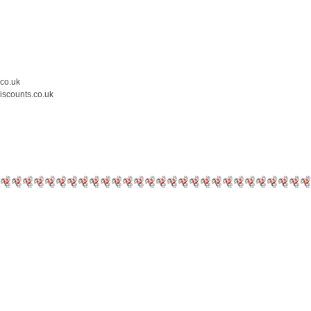
.co.uk
iscounts.co.uk