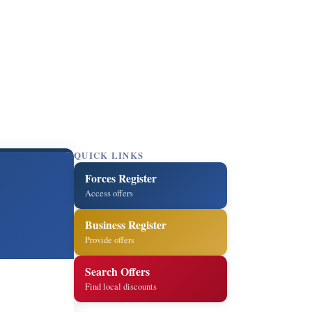
QUICK LINKS
Forces Register
Access offers
Business Register
Provide offers
Search Offers
Find local discounts