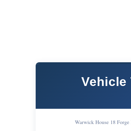
Vehicle
Warwick House 18 Forge