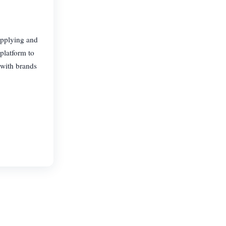
upplying and
platform to
 with brands