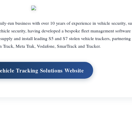
ily-run business with over 10 years of experience in vehicle security, s
f vehicle security, having developed a bespoke fleet management software 
pply and install leading S5 and S7 stolen vehicle trackers, partnering
n Track, Meta Trak, Vodafone, SmarTrack and Tracker.
Vehicle Tracking Solutions Website