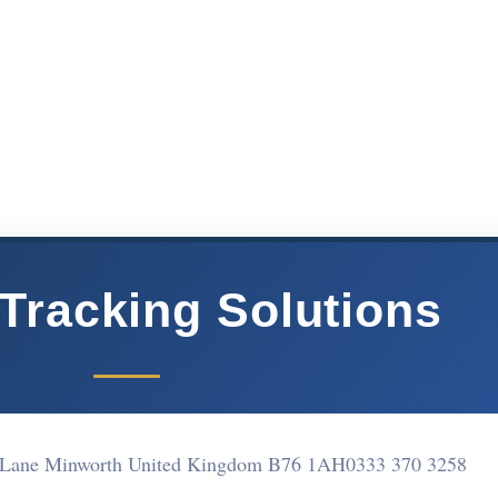
 Tracking Solutions
 Lane Minworth United Kingdom B76 1AH
0333 370 3258