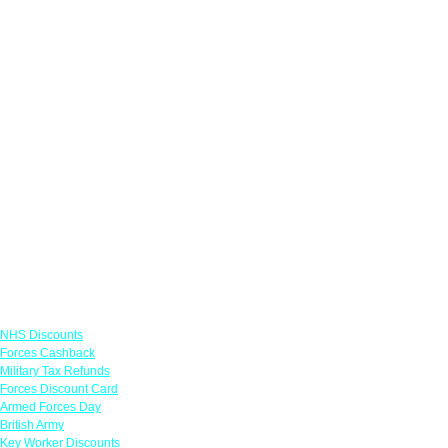
Links
NHS Discounts
Forces Cashback
Military Tax Refunds
Forces Discount Card
Armed Forces Day
British Army
Key Worker Discounts