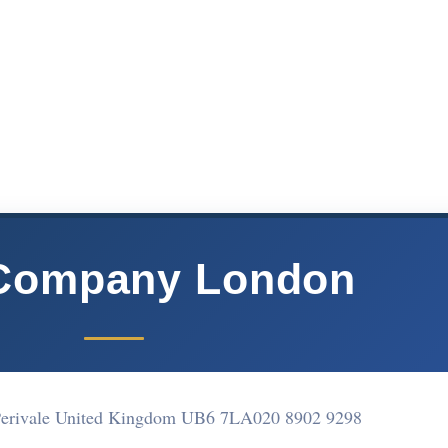
Company London
Perivale United Kingdom UB6 7LA
020 8902 9298