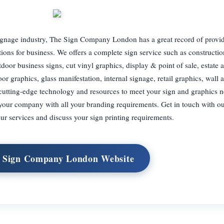
signage industry, The Sign Company London has a great record of provi
tions for business. We offers a complete sign service such as construction
tdoor business signs, cut vinyl graphics, display & point of sale, estate 
loor graphics, glass manifestation, internal signage, retail graphics, wall 
cutting-edge technology and resources to meet your sign and graphics 
t your company with all your branding requirements. Get in touch with ou
r services and discuss your sign printing requirements.
t Sign Company London Website