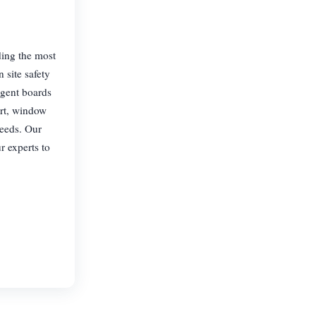
ding the most
 site safety
agent boards
art, window
needs. Our
r experts to