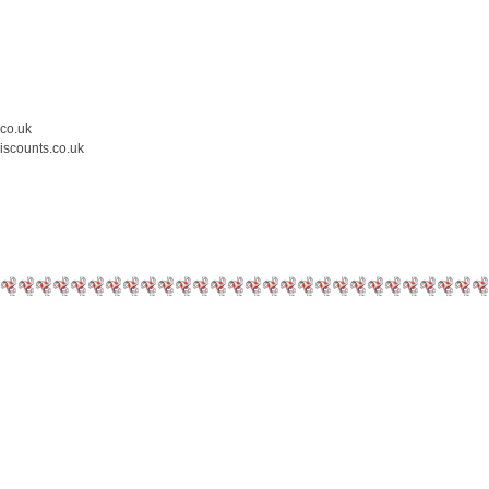
.co.uk
iscounts.co.uk