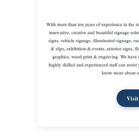
With more than ten years of experience in the 
innovative, creative and beautiful signage solu
signs, vehicle signage, illuminated signage, ou
& slips, exhibition & events, exterior signs, f
graphics, wood print & engraving. We have 
highly skilled and experienced staff can assis
know more about ou
Visi