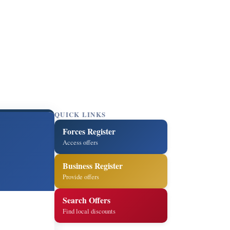
QUICK LINKS
Forces Register
Access offers
Business Register
Provide offers
Search Offers
Find local discounts