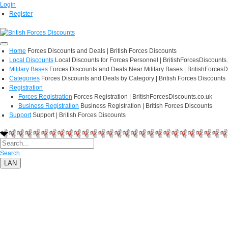
Login
Register
Home
Forces Discounts and Deals | British Forces Discounts
Local Discounts
Local Discounts for Forces Personnel | BritishForcesDiscounts
Military Bases
Forces Discounts and Deals Near Military Bases | BritishForcesD
Categories
Forces Discounts and Deals by Category | British Forces Discounts
Registration
Forces Registration
Forces Registration | BritishForcesDiscounts.co.uk
Business Registration
Business Registration | British Forces Discounts
Support
Support | British Forces Discounts
Search
LAN