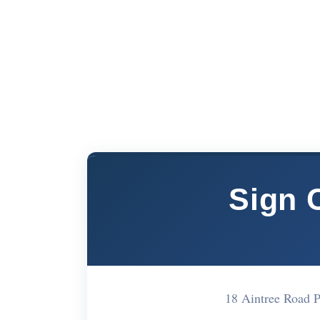
Sign 
18 Aintree Road 