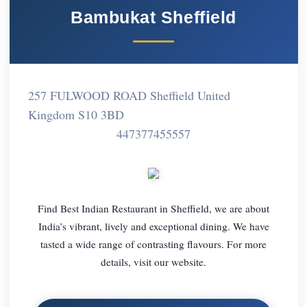
Bambukat Sheffield
257 FULWOOD ROAD Sheffield United
Kingdom S10 3BD
447377455557
Find Best Indian Restaurant in Sheffield, we are about
India’s vibrant, lively and exceptional dining. We have
tasted a wide range of contrasting flavours. For more
details, visit our website.