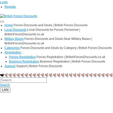
Login
Register
Home
Forces Discounts and Deals | British Forces Discounts
Local Discounts
Local Discounts for Forces Personnel |
BritishForcesDiscounts.co.uk
Military Bases
Forces Discounts and Deals Near Military Bases |
BritishForcesDiscounts.co.uk
Categories
Forces Discounts and Deals by Category | British Forces Discounts
Registration
Forces Registration
Forces Registration | BritishForcesDiscounts.co.uk
Business Registration
Business Registration | British Forces Discounts
Support
Support | British Forces Discounts
Search
LAN