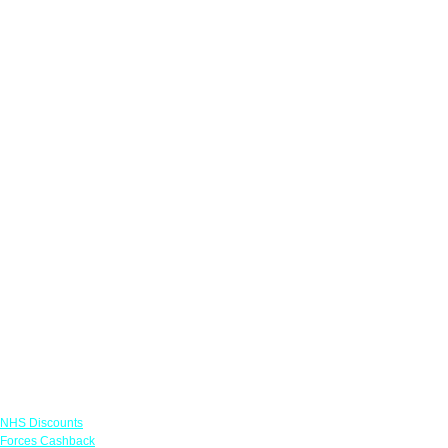
Links
NHS Discounts
Forces Cashback