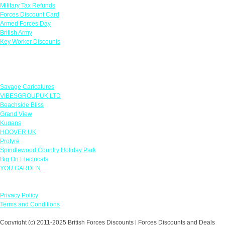
Military Tax Refunds
Forces Discount Card
Armed Forces Day
British Army
Key Worker Discounts
Featured Offers
Savage Caricatures
VIBESGROUPUK LTD
Beachside Bliss
Grand View
Kugans
HOOVER UK
Protyre
Spindlewood Country Holiday Park
Big On Electricals
YOU GARDEN
Our Policies
Privacy Policy
Terms and Conditions
Copyright (c) 2011-2025 British Forces Discounts | Forces Discounts and Deals