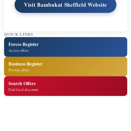
Visit Bambukat Sheffield Website
QUICK LINKS
Forces Register
Access offers
Business Register
Provide offers
Search Offers
Find local discounts