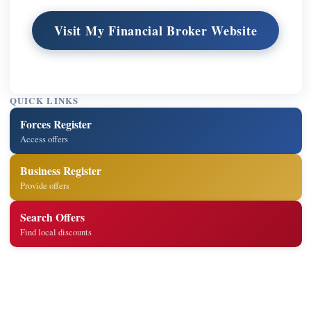
Visit My Financial Broker Website
QUICK LINKS
Forces Register
Access offers
Business Register
Provide offers
Search Offers
Find local discounts