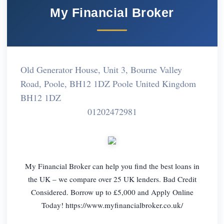
My Financial Broker
Old Generator House, Unit 3, Bourne Valley
Road, Poole, BH12 1DZ Poole United Kingdom
BH12 1DZ
01202472981
My Financial Broker can help you find the best loans in
the UK – we compare over 25 UK lenders. Bad Credit
Considered. Borrow up to £5,000 and Apply Online
Today! https://www.myfinancialbroker.co.uk/