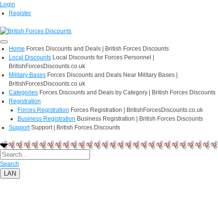
Login
Register
Home
Forces Discounts and Deals | British Forces Discounts
Local Discounts
Local Discounts for Forces Personnel |
BritishForcesDiscounts.co.uk
Military Bases
Forces Discounts and Deals Near Military Bases |
BritishForcesDiscounts.co.uk
Categories
Forces Discounts and Deals by Category | British Forces Discounts
Registration
Forces Registration
Forces Registration | BritishForcesDiscounts.co.uk
Business Registration
Business Registration | British Forces Discounts
Support
Support | British Forces Discounts
Search
LAN