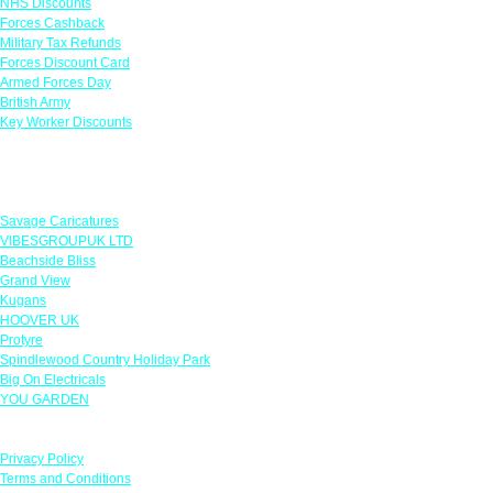
NHS Discounts
Forces Cashback
Military Tax Refunds
Forces Discount Card
Armed Forces Day
British Army
Key Worker Discounts
Featured Offers
Savage Caricatures
VIBESGROUPUK LTD
Beachside Bliss
Grand View
Kugans
HOOVER UK
Protyre
Spindlewood Country Holiday Park
Big On Electricals
YOU GARDEN
Our Policies
Privacy Policy
Terms and Conditions