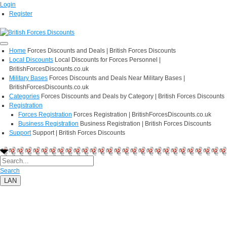
Login
Register
Home
Forces Discounts and Deals | British Forces Discounts
Local Discounts
Local Discounts for Forces Personnel |
BritishForcesDiscounts.co.uk
Military Bases
Forces Discounts and Deals Near Military Bases |
BritishForcesDiscounts.co.uk
Categories
Forces Discounts and Deals by Category | British Forces Discounts
Registration
Forces Registration
Forces Registration | BritishForcesDiscounts.co.uk
Business Registration
Business Registration | British Forces Discounts
Support
Support | British Forces Discounts
Search
LAN