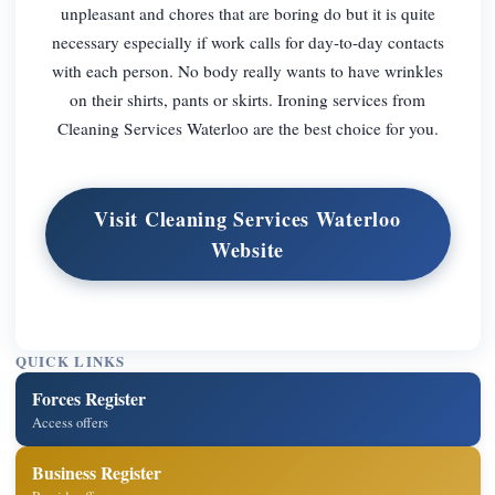
unpleasant and chores that are boring do but it is quite
necessary especially if work calls for day-to-day contacts
with each person. No body really wants to have wrinkles
on their shirts, pants or skirts. Ironing services from
Cleaning Services Waterloo are the best choice for you.
Visit Cleaning Services Waterloo
Website
QUICK LINKS
Forces Register
Access offers
Business Register