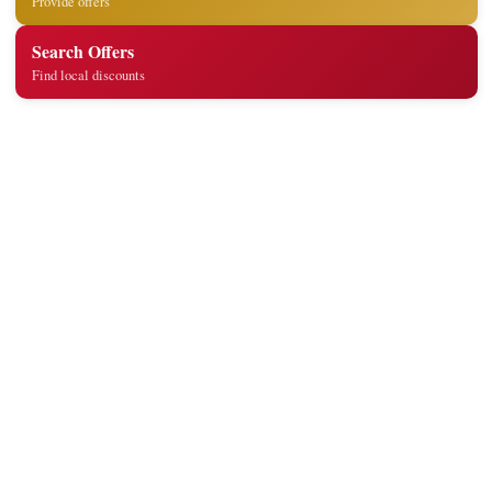
Provide offers
Search Offers
Find local discounts