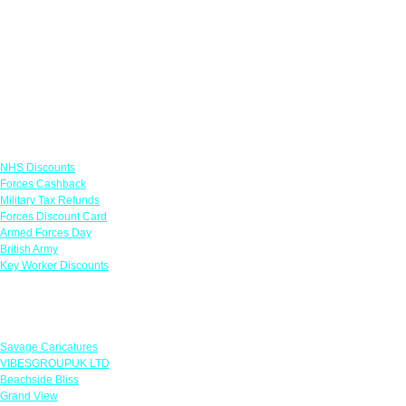
Links
NHS Discounts
Forces Cashback
Military Tax Refunds
Forces Discount Card
Armed Forces Day
British Army
Key Worker Discounts
Featured Offers
Savage Caricatures
VIBESGROUPUK LTD
Beachside Bliss
Grand View