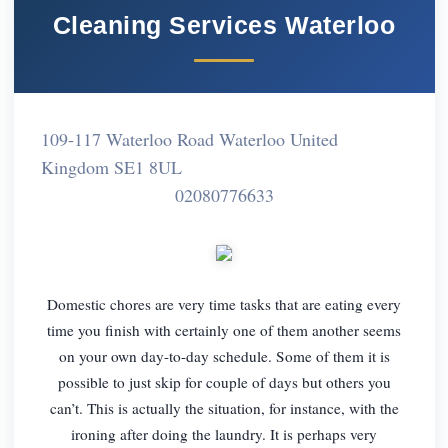
Cleaning Services Waterloo
109-117 Waterloo Road Waterloo United
Kingdom SE1 8UL
02080776633
Domestic chores are very time tasks that are eating every
time you finish with certainly one of them another seems
on your own day-to-day schedule. Some of them it is
possible to just skip for couple of days but others you
can’t. This is actually the situation, for instance, with the
ironing after doing the laundry. It is perhaps very