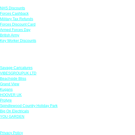
NHS Discounts
Forces Cashback
Military Tax Refunds
Forces Discount Card
Armed Forces Day
British Army
Key Worker Discounts
Featured Offers
Savage Caricatures
VIBESGROUPUK LTD
Beachside Bliss
Grand View
Kugans
HOOVER UK
Protyre
Spindlewood Country Holiday Park
Big On Electricals
YOU GARDEN
Our Policies
Privacy Policy