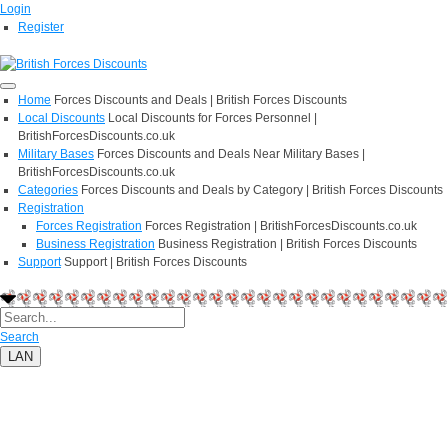
Login
Register
Home
Forces Discounts and Deals | British Forces Discounts
Local Discounts
Local Discounts for Forces Personnel |
BritishForcesDiscounts.co.uk
Military Bases
Forces Discounts and Deals Near Military Bases |
BritishForcesDiscounts.co.uk
Categories
Forces Discounts and Deals by Category | British Forces Discounts
Registration
Forces Registration
Forces Registration | BritishForcesDiscounts.co.uk
Business Registration
Business Registration | British Forces Discounts
Support
Support | British Forces Discounts
Search
LAN