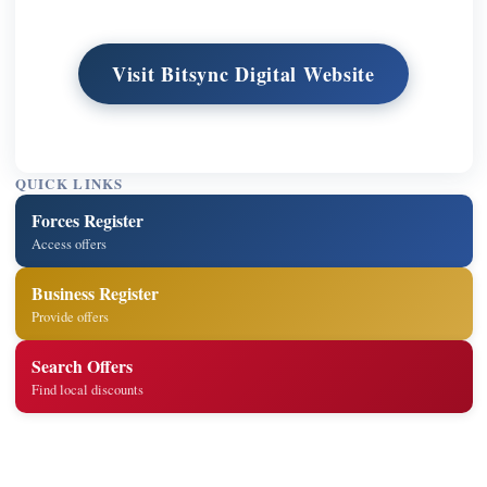
Visit Bitsync Digital Website
QUICK LINKS
Forces Register
Access offers
Business Register
Provide offers
Search Offers
Find local discounts