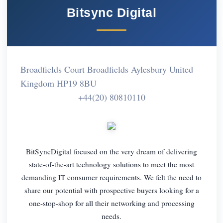
Bitsync Digital
Broadfields Court Broadfields Aylesbury United
Kingdom HP19 8BU
+44(20) 80810110
BitSyncDigital focused on the very dream of delivering
state-of-the-art technology solutions to meet the most
demanding IT consumer requirements. We felt the need to
share our potential with prospective buyers looking for a
one-stop-shop for all their networking and processing
needs.