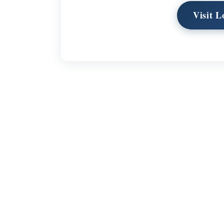
Visit 