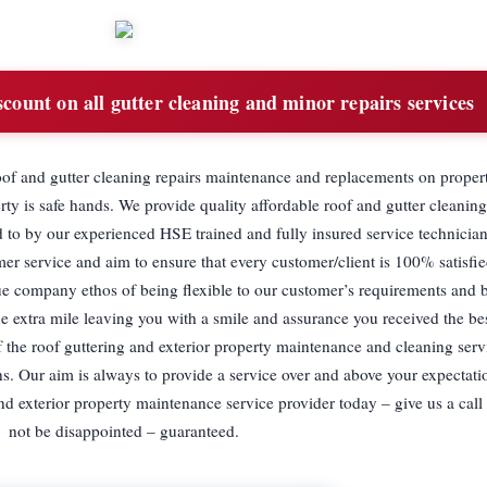
ount on all gutter cleaning and minor repairs services
oof and gutter cleaning repairs maintenance and replacements on propert
y is safe hands. We provide quality affordable roof and gutter cleaning,
 to by our experienced HSE trained and fully insured service technicia
er service and aim to ensure that every customer/client is 100% satisfie
ue company ethos of being flexible to our customer’s requirements and 
e extra mile leaving you with a smile and assurance you received the be
 the roof guttering and exterior property maintenance and cleaning servi
ians. Our aim is always to provide a service over and above your expectat
nd exterior property maintenance service provider today – give us a call
not be disappointed – guaranteed.