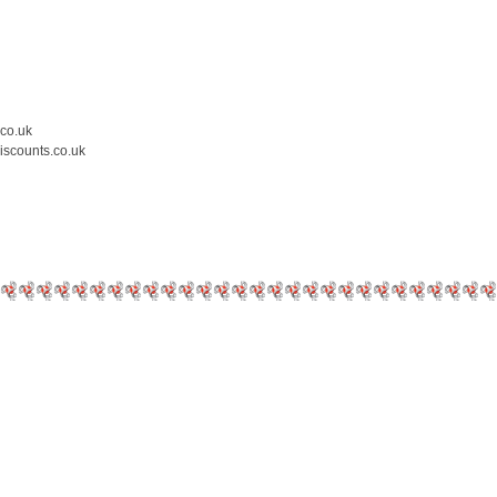
.co.uk
iscounts.co.uk