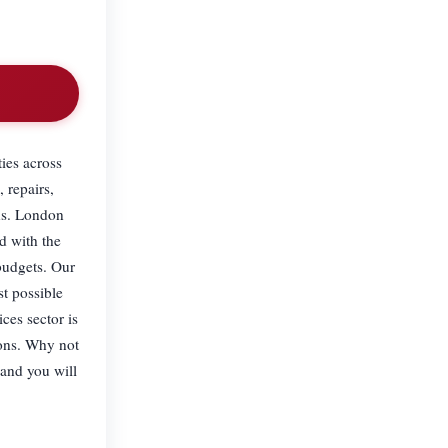
ies across
 repairs,
ns. London
d with the
budgets. Our
st possible
ces sector is
ions. Why not
 and you will