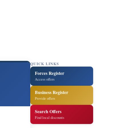
QUICK LINKS
Forces Register
Access offers
Business Register
Provide offers
Search Offers
Find local discounts