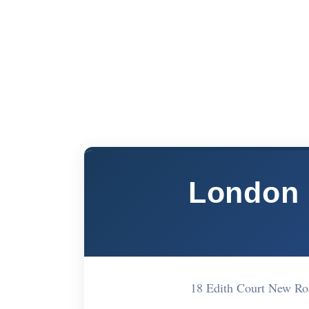
London 
18 Edith Court New R