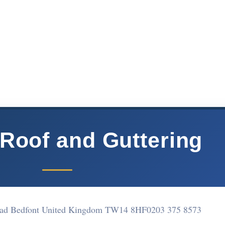
Roof and Guttering
oad Bedfont United Kingdom TW14 8HF
0203 375 8573