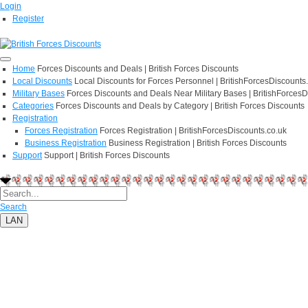
Login
Register
Home
Forces Discounts and Deals | British Forces Discounts
Local Discounts
Local Discounts for Forces Personnel | BritishForcesDiscounts
Military Bases
Forces Discounts and Deals Near Military Bases | BritishForcesD
Categories
Forces Discounts and Deals by Category | British Forces Discounts
Registration
Forces Registration
Forces Registration | BritishForcesDiscounts.co.uk
Business Registration
Business Registration | British Forces Discounts
Support
Support | British Forces Discounts
Search
LAN