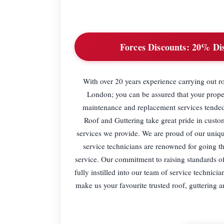
Forces Discounts:
20% Disc
With over 20 years experience carrying out r
London; you can be assured that your propert
maintenance and replacement services tended
Roof and Guttering take great pride in custom
services we provide. We are proud of our uniq
service technicians are renowned for going th
service. Our commitment to raising standards of
fully instilled into our team of service technic
make us your favourite trusted roof, guttering a