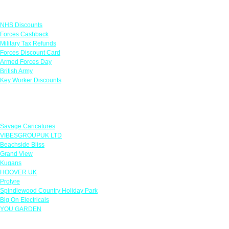
Links
NHS Discounts
Forces Cashback
Military Tax Refunds
Forces Discount Card
Armed Forces Day
British Army
Key Worker Discounts
Featured Offers
Savage Caricatures
VIBESGROUPUK LTD
Beachside Bliss
Grand View
Kugans
HOOVER UK
Protyre
Spindlewood Country Holiday Park
Big On Electricals
YOU GARDEN
Our Policies