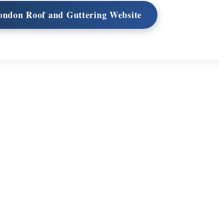
London Roof and Guttering Website