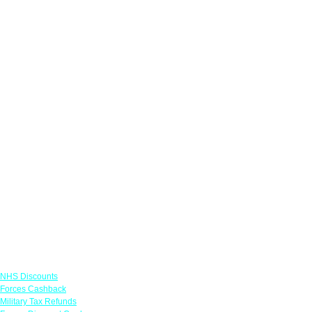
Links
NHS Discounts
Forces Cashback
Military Tax Refunds