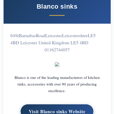
Blanco sinks
64StBarnabasRoadLeicesterLeicestershireLE5
4BD Leicester United Kingdom LE5 4BD
01162744057
Blanco is one of the leading manufacturers of kitchen
sinks, accessories with over 90 years of producing
excellence.
Visit Blanco sinks Website