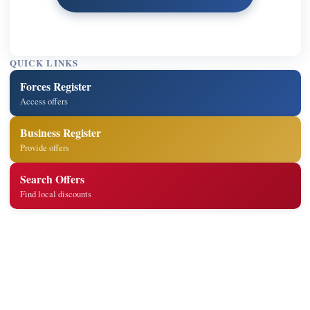
QUICK LINKS
Forces Register
Access offers
Business Register
Provide offers
Search Offers
Find local discounts