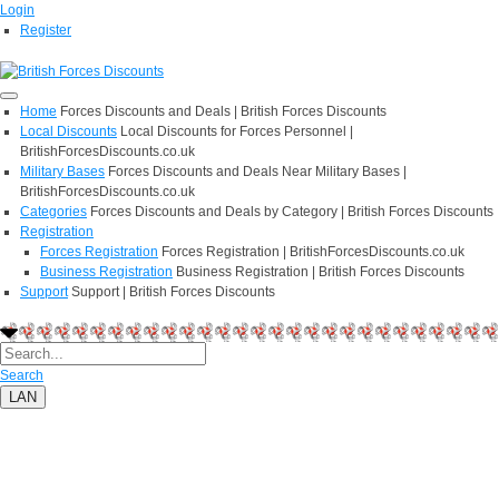
Login
Register
Home
Forces Discounts and Deals | British Forces Discounts
Local Discounts
Local Discounts for Forces Personnel |
BritishForcesDiscounts.co.uk
Military Bases
Forces Discounts and Deals Near Military Bases |
BritishForcesDiscounts.co.uk
Categories
Forces Discounts and Deals by Category | British Forces Discounts
Registration
Forces Registration
Forces Registration | BritishForcesDiscounts.co.uk
Business Registration
Business Registration | British Forces Discounts
Support
Support | British Forces Discounts
Search
LAN