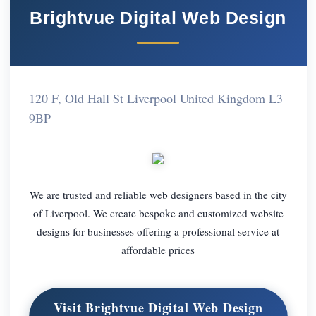
Brightvue Digital Web Design
120 F, Old Hall St Liverpool United Kingdom L3
9BP
We are trusted and reliable web designers based in the city
of Liverpool. We create bespoke and customized website
designs for businesses offering a professional service at
affordable prices
Visit Brightvue Digital Web Design