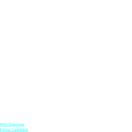
Links
NHS Discounts
Forces Cashback