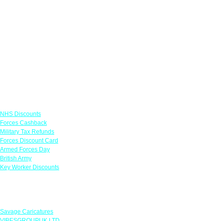
Links
NHS Discounts
Forces Cashback
Military Tax Refunds
Forces Discount Card
Armed Forces Day
British Army
Key Worker Discounts
Featured Offers
Savage Caricatures
VIBESGROUPUK LTD