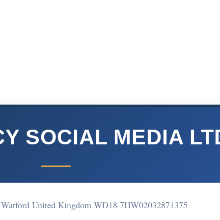
Y SOCIAL MEDIA LT
atford United Kingdom WD18 7HW
02032871375