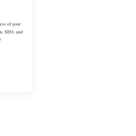
less of your
gn, SEO, and
!