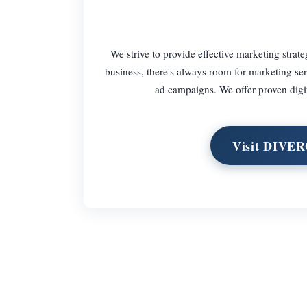
We strive to provide effective marketing strate
business, there's always room for marketing se
ad campaigns. We offer proven digita
Visit DIVE