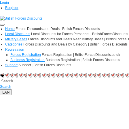
Login
Register
Home
Forces Discounts and Deals | British Forces Discounts
Local Discounts
Local Discounts for Forces Personnel | BritishForcesDiscounts
Military Bases
Forces Discounts and Deals Near Military Bases | BritishForcesD
Categories
Forces Discounts and Deals by Category | British Forces Discounts
Registration
Forces Registration
Forces Registration | BritishForcesDiscounts.co.uk
Business Registration
Business Registration | British Forces Discounts
Support
Support | British Forces Discounts
Search
LAN