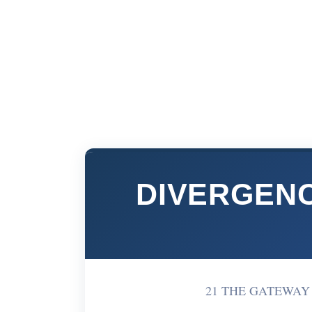
DIVERGENC
21 THE GATEWAY W