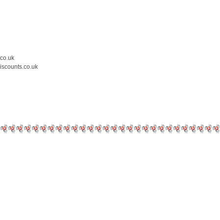
.co.uk
iscounts.co.uk