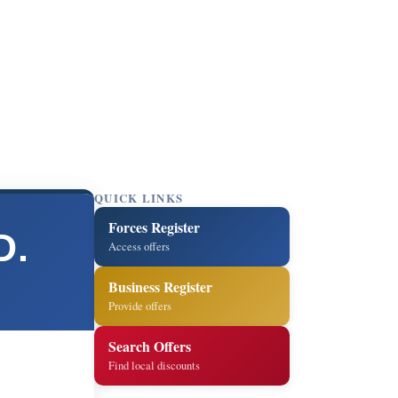
QUICK LINKS
Forces Register
D.
Access offers
Business Register
Provide offers
Search Offers
Find local discounts