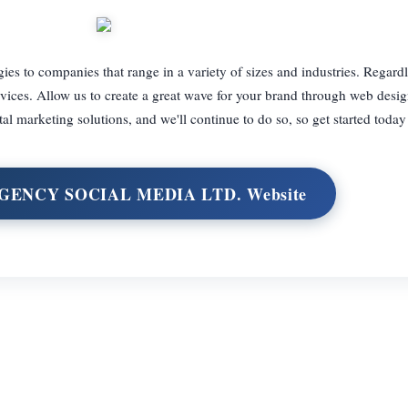
gies to companies that range in a variety of sizes and industries. Regard
rvices. Allow us to create a great wave for your brand through web desi
l marketing solutions, and we'll continue to do so, so get started today
RGENCY SOCIAL MEDIA LTD. Website