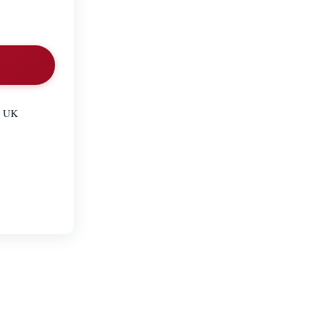
he UK