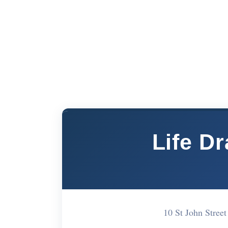
Life D
10 St John Stre