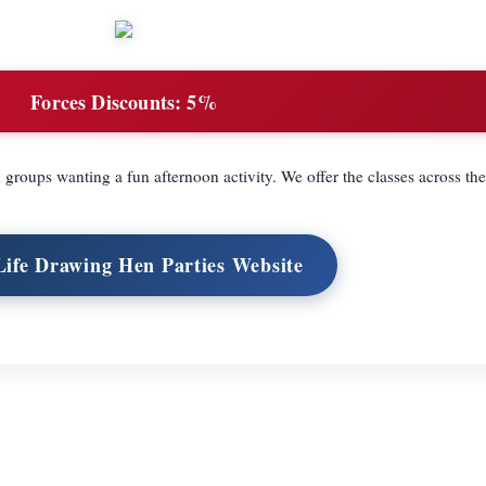
Forces Discounts:
5%
d groups wanting a fun afternoon activity. We offer the classes across t
 Life Drawing Hen Parties Website