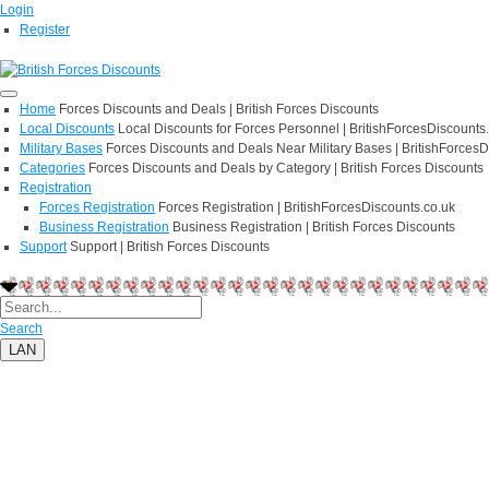
Login
Register
Home
Forces Discounts and Deals | British Forces Discounts
Local Discounts
Local Discounts for Forces Personnel | BritishForcesDiscounts
Military Bases
Forces Discounts and Deals Near Military Bases | BritishForcesD
Categories
Forces Discounts and Deals by Category | British Forces Discounts
Registration
Forces Registration
Forces Registration | BritishForcesDiscounts.co.uk
Business Registration
Business Registration | British Forces Discounts
Support
Support | British Forces Discounts
Search
LAN