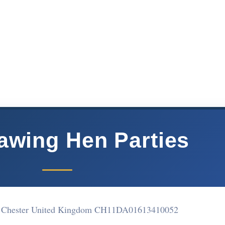
rawing Hen Parties
et Chester United Kingdom CH11DA
01613410052