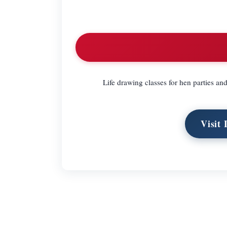
Life drawing classes for hen parties an
Visit