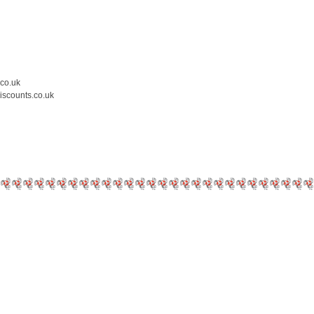
.co.uk
iscounts.co.uk