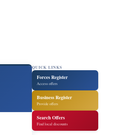
QUICK LINKS
Forces Register
Access offers
Business Register
Provide offers
Search Offers
Find local discounts