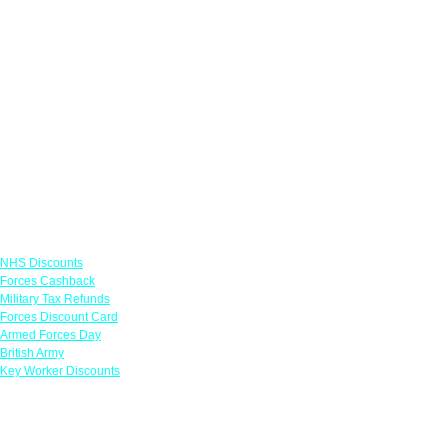
Links
NHS Discounts
Forces Cashback
Military Tax Refunds
Forces Discount Card
Armed Forces Day
British Army
Key Worker Discounts
Featured Offers