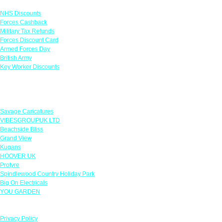
NHS Discounts
Forces Cashback
Military Tax Refunds
Forces Discount Card
Armed Forces Day
British Army
Key Worker Discounts
Featured Offers
Savage Caricatures
VIBESGROUPUK LTD
Beachside Bliss
Grand View
Kugans
HOOVER UK
Protyre
Spindlewood Country Holiday Park
Big On Electricals
YOU GARDEN
Our Policies
Privacy Policy