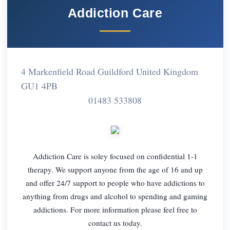
Addiction Care
4 Markenfield Road Guildford United Kingdom
GU1 4PB
01483 533808
Addiction Care is soley focused on confidential 1-1
therapy. We support anyone from the age of 16 and up
and offer 24/7 support to people who have addictions to
anything from drugs and alcohol to spending and gaming
addictions. For more information please feel free to
contact us today.