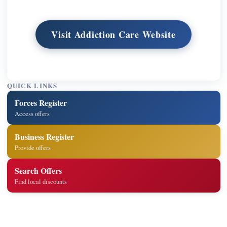
Visit Addiction Care Website
QUICK LINKS
Forces Register
Access offers
Business Register
Provide offers
Search Offers
Find local discounts