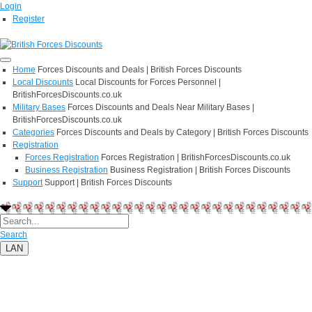
Login
Register
Home
Forces Discounts and Deals | British Forces Discounts
Local Discounts
Local Discounts for Forces Personnel |
BritishForcesDiscounts.co.uk
Military Bases
Forces Discounts and Deals Near Military Bases |
BritishForcesDiscounts.co.uk
Categories
Forces Discounts and Deals by Category | British Forces Discounts
Registration
Forces Registration
Forces Registration | BritishForcesDiscounts.co.uk
Business Registration
Business Registration | British Forces Discounts
Support
Support | British Forces Discounts
Search
LAN