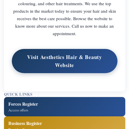
colouring, and other hair treatments. We use the top
products in the market today to ensure your hair and skin
receives the best care possible. Browse the website to
know more about our services. Call us now to make an
appointment.
Visit Aesthetics Hair & Beauty
Website
QUICK LINKS
Forces Register
Access offers
Business Register