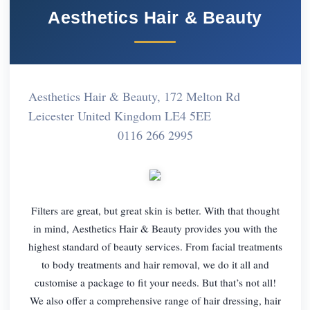
Aesthetics Hair & Beauty
Aesthetics Hair & Beauty, 172 Melton Rd
Leicester United Kingdom LE4 5EE
0116 266 2995
Filters are great, but great skin is better. With that thought
in mind, Aesthetics Hair & Beauty provides you with the
highest standard of beauty services. From facial treatments
to body treatments and hair removal, we do it all and
customise a package to fit your needs. But that’s not all!
We also offer a comprehensive range of hair dressing, hair