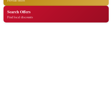
Provide offers
Search Offers
Find local discounts