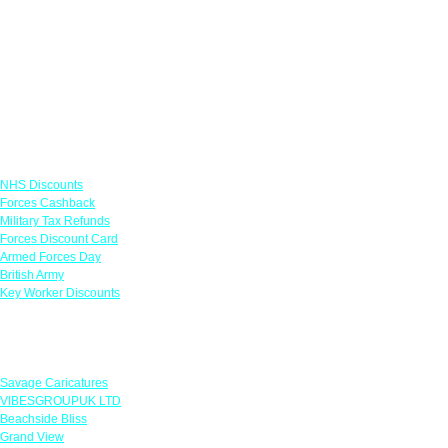
Links
NHS Discounts
Forces Cashback
Military Tax Refunds
Forces Discount Card
Armed Forces Day
British Army
Key Worker Discounts
Featured Offers
Savage Caricatures
VIBESGROUPUK LTD
Beachside Bliss
Grand View