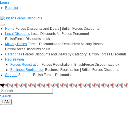
Login
Register
Home
Forces Discounts and Deals | British Forces Discounts
Local Discounts
Local Discounts for Forces Personnel |
BritishForcesDiscounts.co.uk
Military Bases
Forces Discounts and Deals Near Military Bases |
BritishForcesDiscounts.co.uk
Categories
Forces Discounts and Deals by Category | British Forces Discounts
Registration
Forces Registration
Forces Registration | BritishForcesDiscounts.co.uk
Business Registration
Business Registration | British Forces Discounts
Support
Support | British Forces Discounts
Search
LAN