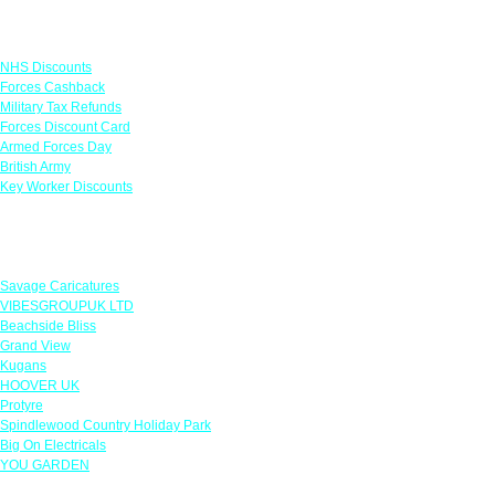
Links
NHS Discounts
Forces Cashback
Military Tax Refunds
Forces Discount Card
Armed Forces Day
British Army
Key Worker Discounts
Featured Offers
Savage Caricatures
VIBESGROUPUK LTD
Beachside Bliss
Grand View
Kugans
HOOVER UK
Protyre
Spindlewood Country Holiday Park
Big On Electricals
YOU GARDEN
Our Policies