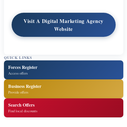
Visit A Digital Marketing Agency
Website
QUICK LINKS
Forces Register
Access offers
Business Register
Provide offers
Search Offers
Find local discounts