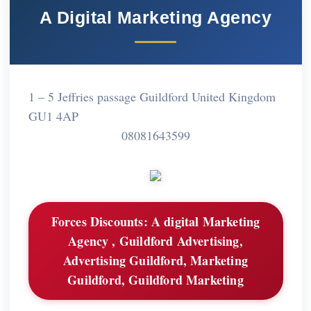
A Digital Marketing Agency
1 – 5 Jeffries passage Guildford United Kingdom
GU1 4AP
08081643599
Forces Discounts:
A digital Marketing
Agency , Guildford Advertising,
Advertising Guildford, Marketing
Guildford, Guildford Marketing