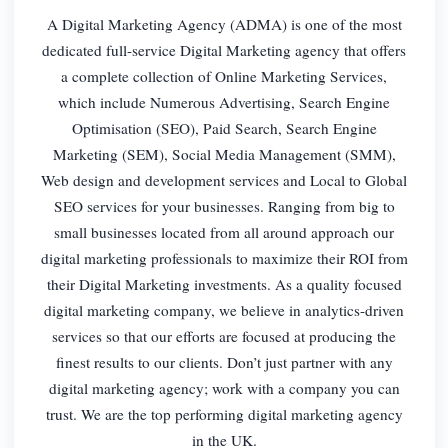
A Digital Marketing Agency (ADMA) is one of the most
dedicated full-service Digital Marketing agency that offers
a complete collection of Online Marketing Services,
which include Numerous Advertising, Search Engine
Optimisation (SEO), Paid Search, Search Engine
Marketing (SEM), Social Media Management (SMM),
Web design and development services and Local to Global
SEO services for your businesses. Ranging from big to
small businesses located from all around approach our
digital marketing professionals to maximize their ROI from
their Digital Marketing investments. As a quality focused
digital marketing company, we believe in analytics-driven
services so that our efforts are focused at producing the
finest results to our clients. Don’t just partner with any
digital marketing agency; work with a company you can
trust. We are the top performing digital marketing agency
in the UK.