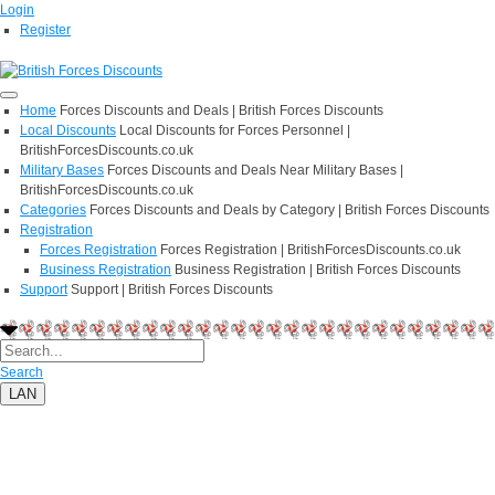
Login
Register
Home
Forces Discounts and Deals | British Forces Discounts
Local Discounts
Local Discounts for Forces Personnel |
BritishForcesDiscounts.co.uk
Military Bases
Forces Discounts and Deals Near Military Bases |
BritishForcesDiscounts.co.uk
Categories
Forces Discounts and Deals by Category | British Forces Discounts
Registration
Forces Registration
Forces Registration | BritishForcesDiscounts.co.uk
Business Registration
Business Registration | British Forces Discounts
Support
Support | British Forces Discounts
Search
LAN