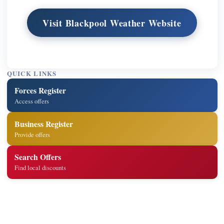
Visit Blackpool Weather Website
QUICK LINKS
Forces Register
Access offers
Business Register
Provide offers
Search Offers
Find local discounts