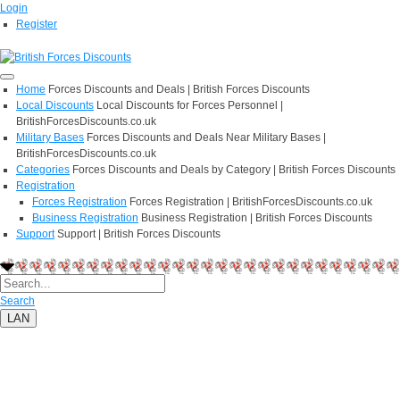
Login
Register
Home
Forces Discounts and Deals | British Forces Discounts
Local Discounts
Local Discounts for Forces Personnel |
BritishForcesDiscounts.co.uk
Military Bases
Forces Discounts and Deals Near Military Bases |
BritishForcesDiscounts.co.uk
Categories
Forces Discounts and Deals by Category | British Forces Discounts
Registration
Forces Registration
Forces Registration | BritishForcesDiscounts.co.uk
Business Registration
Business Registration | British Forces Discounts
Support
Support | British Forces Discounts
Search
LAN