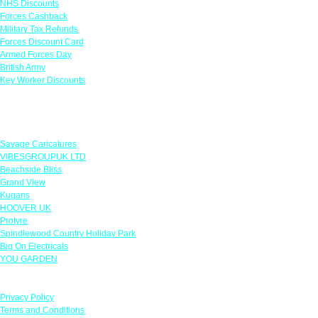
NHS Discounts
Forces Cashback
Military Tax Refunds
Forces Discount Card
Armed Forces Day
British Army
Key Worker Discounts
Featured Offers
Savage Caricatures
VIBESGROUPUK LTD
Beachside Bliss
Grand View
Kugans
HOOVER UK
Protyre
Spindlewood Country Holiday Park
Big On Electricals
YOU GARDEN
Our Policies
Privacy Policy
Terms and Conditions