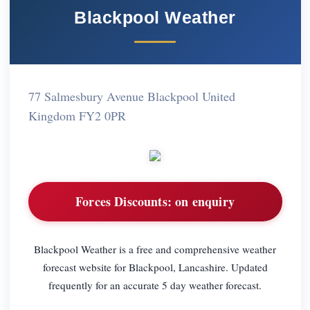
Blackpool Weather
77 Salmesbury Avenue Blackpool United
Kingdom FY2 0PR
Forces Discounts:
on enquiry
Blackpool Weather is a free and comprehensive weather
forecast website for Blackpool, Lancashire. Updated
frequently for an accurate 5 day weather forecast.