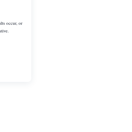
lts occur, or
tive.