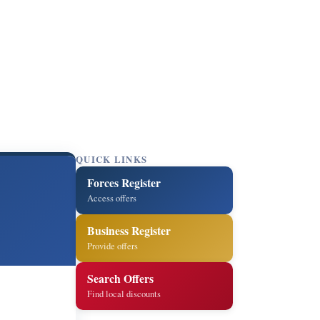
QUICK LINKS
Forces Register
Access offers
Business Register
Provide offers
Search Offers
Find local discounts