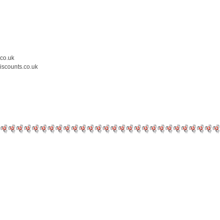
.co.uk
iscounts.co.uk