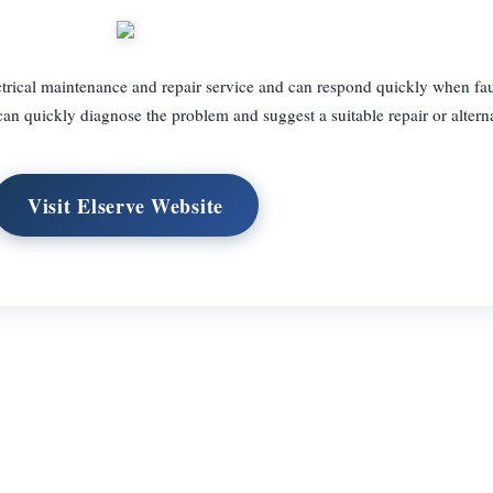
ctrical maintenance and repair service and can respond quickly when fau
an quickly diagnose the problem and suggest a suitable repair or alterna
Visit Elserve Website