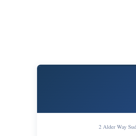
2 Alder Way Su