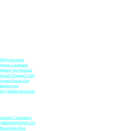
Links
NHS Discounts
Forces Cashback
Military Tax Refunds
Forces Discount Card
Armed Forces Day
British Army
Key Worker Discounts
Featured Offers
Savage Caricatures
VIBESGROUPUK LTD
Beachside Bliss