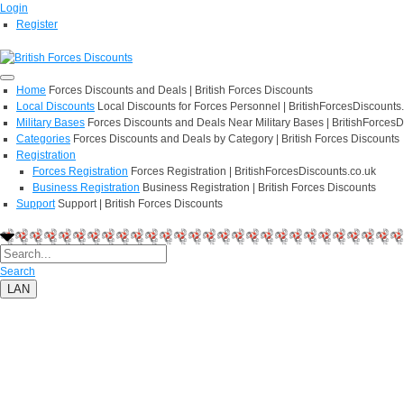
Login
Register
Home
Forces Discounts and Deals | British Forces Discounts
Local Discounts
Local Discounts for Forces Personnel | BritishForcesDiscounts
Military Bases
Forces Discounts and Deals Near Military Bases | BritishForcesD
Categories
Forces Discounts and Deals by Category | British Forces Discounts
Registration
Forces Registration
Forces Registration | BritishForcesDiscounts.co.uk
Business Registration
Business Registration | British Forces Discounts
Support
Support | British Forces Discounts
Search
LAN