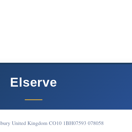
Elserve
dbury United Kingdom CO10 1BH
07593 078058