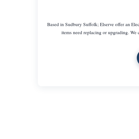
Based in Sudbury Suffolk; Elserve offer an Ele
items need replacing or upgrading. We c