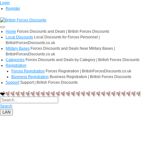
Login
Register
Home
Forces Discounts and Deals | British Forces Discounts
Local Discounts
Local Discounts for Forces Personnel |
BritishForcesDiscounts.co.uk
Military Bases
Forces Discounts and Deals Near Military Bases |
BritishForcesDiscounts.co.uk
Categories
Forces Discounts and Deals by Category | British Forces Discounts
Registration
Forces Registration
Forces Registration | BritishForcesDiscounts.co.uk
Business Registration
Business Registration | British Forces Discounts
Support
Support | British Forces Discounts
Search
LAN