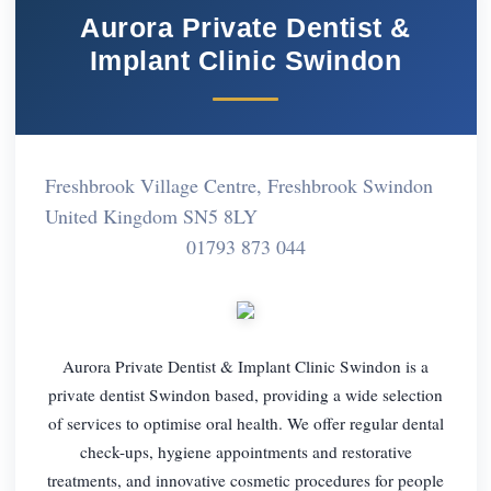
Aurora Private Dentist &
Implant Clinic Swindon
Freshbrook Village Centre, Freshbrook Swindon
United Kingdom SN5 8LY
01793 873 044
Aurora Private Dentist & Implant Clinic Swindon is a
private dentist Swindon based, providing a wide selection
of services to optimise oral health. We offer regular dental
check-ups, hygiene appointments and restorative
treatments, and innovative cosmetic procedures for people