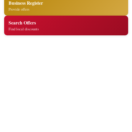
Business Register
Provide offers
Search Offers
Find local discounts