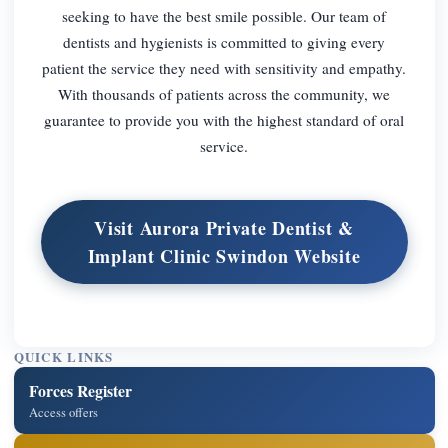
seeking to have the best smile possible. Our team of
dentists and hygienists is committed to giving every
patient the service they need with sensitivity and empathy.
With thousands of patients across the community, we
guarantee to provide you with the highest standard of oral
service.
Visit Aurora Private Dentist &
Implant Clinic Swindon Website
QUICK LINKS
Forces Register
Access offers