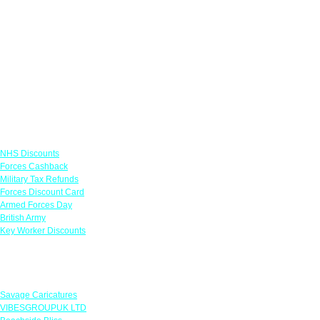
Links
NHS Discounts
Forces Cashback
Military Tax Refunds
Forces Discount Card
Armed Forces Day
British Army
Key Worker Discounts
Featured Offers
Savage Caricatures
VIBESGROUPUK LTD