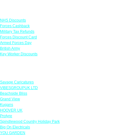
Links
NHS Discounts
Forces Cashback
Military Tax Refunds
Forces Discount Card
Armed Forces Day
British Army
Key Worker Discounts
Featured Offers
Savage Caricatures
VIBESGROUPUK LTD
Beachside Bliss
Grand View
Kugans
HOOVER UK
Protyre
Spindlewood Country Holiday Park
Big On Electricals
YOU GARDEN