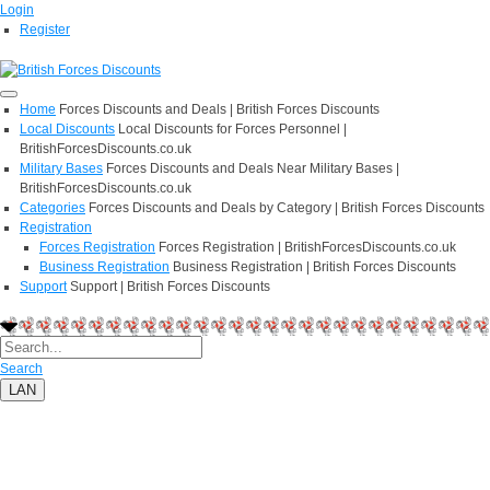
Login
Register
Home
Forces Discounts and Deals | British Forces Discounts
Local Discounts
Local Discounts for Forces Personnel |
BritishForcesDiscounts.co.uk
Military Bases
Forces Discounts and Deals Near Military Bases |
BritishForcesDiscounts.co.uk
Categories
Forces Discounts and Deals by Category | British Forces Discounts
Registration
Forces Registration
Forces Registration | BritishForcesDiscounts.co.uk
Business Registration
Business Registration | British Forces Discounts
Support
Support | British Forces Discounts
Search
LAN