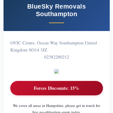
BlueSky Removals
Southampton
OVIC Centre, Ocean Way Southampton United
Kingdom SO14 3JZ
02382280212
Forces Discounts:
15%
We cover all areas in Hampshire, please get in touch for
free no-obligation quote today.