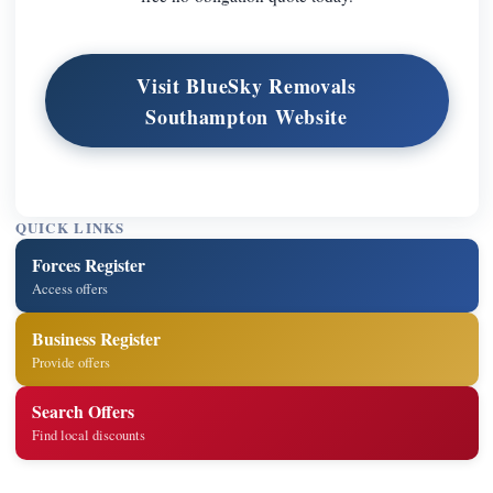
Visit BlueSky Removals
Southampton Website
QUICK LINKS
Forces Register
Access offers
Business Register
Provide offers
Search Offers
Find local discounts