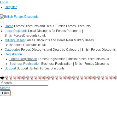
Login
Register
Home
Forces Discounts and Deals | British Forces Discounts
Local Discounts
Local Discounts for Forces Personnel |
BritishForcesDiscounts.co.uk
Military Bases
Forces Discounts and Deals Near Military Bases |
BritishForcesDiscounts.co.uk
Categories
Forces Discounts and Deals by Category | British Forces Discounts
Registration
Forces Registration
Forces Registration | BritishForcesDiscounts.co.uk
Business Registration
Business Registration | British Forces Discounts
Support
Support | British Forces Discounts
Search
LAN