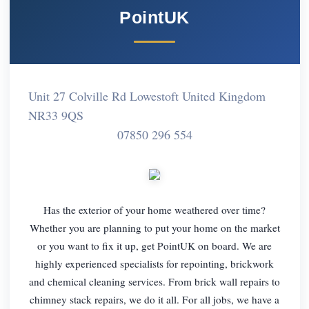
PointUK
Unit 27 Colville Rd Lowestoft United Kingdom
NR33 9QS
07850 296 554
Has the exterior of your home weathered over time?
Whether you are planning to put your home on the market
or you want to fix it up, get PointUK on board. We are
highly experienced specialists for repointing, brickwork
and chemical cleaning services. From brick wall repairs to
chimney stack repairs, we do it all. For all jobs, we have a