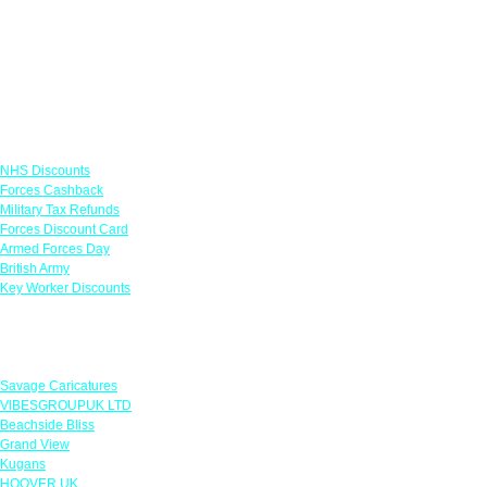
Links
NHS Discounts
Forces Cashback
Military Tax Refunds
Forces Discount Card
Armed Forces Day
British Army
Key Worker Discounts
Featured Offers
Savage Caricatures
VIBESGROUPUK LTD
Beachside Bliss
Grand View
Kugans
HOOVER UK