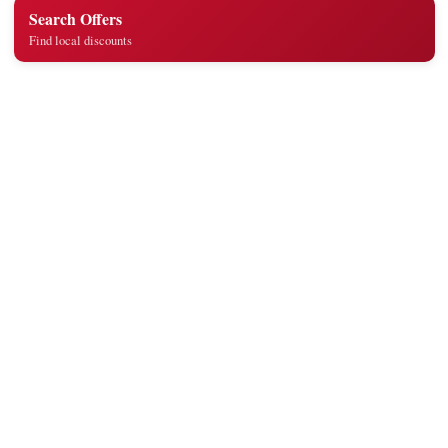
Search Offers
Find local discounts