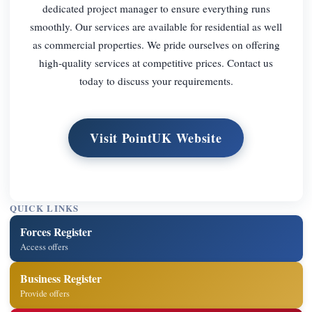
dedicated project manager to ensure everything runs
smoothly. Our services are available for residential as well
as commercial properties. We pride ourselves on offering
high-quality services at competitive prices. Contact us
today to discuss your requirements.
Visit PointUK Website
QUICK LINKS
Forces Register
Access offers
Business Register
Provide offers