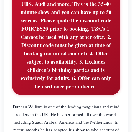
UBS, Audi and more. This is the 35-40
minute show and you can have up to 50
screens. Please quote the discount code
FORCES20 prior to booking. T&Cs 1.
Cannot be used with any other offer. 2.
Discount code must be given at time of
booking (on initial contact). 4. Offer
subject to availability. 5. Excludes
children's birthday parties and is
exclusively for adults. 6. Offer can only
be used once per audience.
Duncan William is one of the leading magicians and mind
readers in the UK. He has performed all over the world
including Saudi Arabia, America and the Netherlands. In
recent months he has adapted his show to take account of