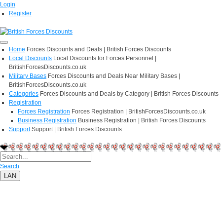
Login
Register
Home
Forces Discounts and Deals | British Forces Discounts
Local Discounts
Local Discounts for Forces Personnel |
BritishForcesDiscounts.co.uk
Military Bases
Forces Discounts and Deals Near Military Bases |
BritishForcesDiscounts.co.uk
Categories
Forces Discounts and Deals by Category | British Forces Discounts
Registration
Forces Registration
Forces Registration | BritishForcesDiscounts.co.uk
Business Registration
Business Registration | British Forces Discounts
Support
Support | British Forces Discounts
Search
LAN