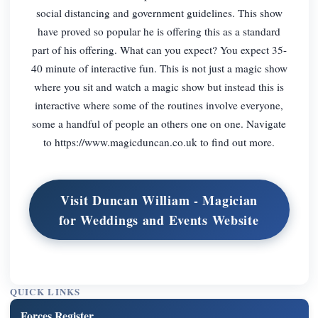
social distancing and government guidelines. This show
have proved so popular he is offering this as a standard
part of his offering. What can you expect? You expect 35-
40 minute of interactive fun. This is not just a magic show
where you sit and watch a magic show but instead this is
interactive where some of the routines involve everyone,
some a handful of people an others one on one. Navigate
to https://www.magicduncan.co.uk to find out more.
Visit Duncan William - Magician
for Weddings and Events Website
QUICK LINKS
Forces Register