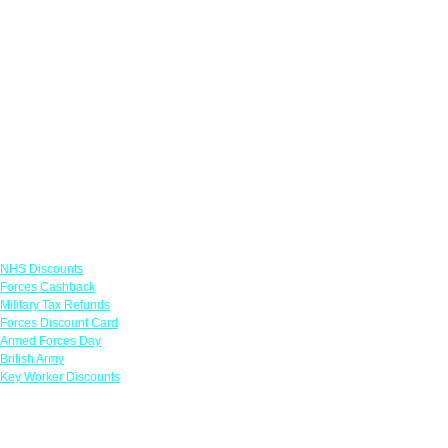
Links
NHS Discounts
Forces Cashback
Military Tax Refunds
Forces Discount Card
Armed Forces Day
British Army
Key Worker Discounts
Featured Offers