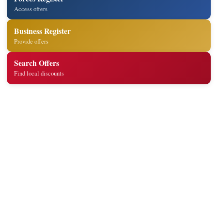
Access offers
Business Register
Provide offers
Search Offers
Find local discounts