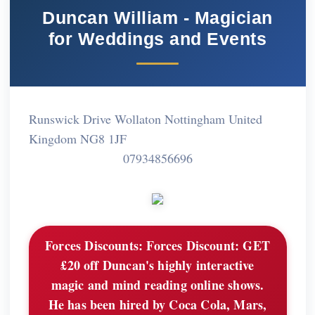
Duncan William - Magician
for Weddings and Events
Runswick Drive Wollaton Nottingham United
Kingdom NG8 1JF
07934856696
Forces Discounts:
Forces Discount: GET
£20 off Duncan's highly interactive
magic and mind reading online shows.
He has been hired by Coca Cola, Mars,