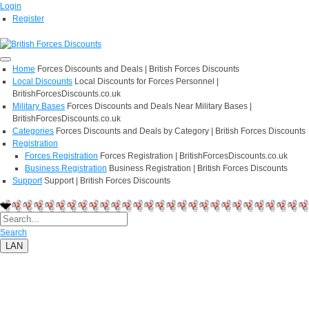
Login
Register
Home
Forces Discounts and Deals | British Forces Discounts
Local Discounts
Local Discounts for Forces Personnel |
BritishForcesDiscounts.co.uk
Military Bases
Forces Discounts and Deals Near Military Bases |
BritishForcesDiscounts.co.uk
Categories
Forces Discounts and Deals by Category | British Forces Discounts
Registration
Forces Registration
Forces Registration | BritishForcesDiscounts.co.uk
Business Registration
Business Registration | British Forces Discounts
Support
Support | British Forces Discounts
Search
LAN