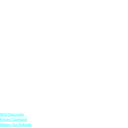
Links
NHS Discounts
Forces Cashback
Military Tax Refunds