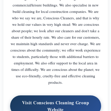
commercial/leisure buildings. We also specialise in new
build cleaning for local construction companies. We are
who we say we are, Conscious Cleaners, and that is why
we hold our values in very high stead: We are conscious
about people; we look after our cleaners and don't take a
share of their hourly rate. We also care for our customers,
we maintain high standards and never over charge. We are
conscious about the community; we offer work experience
to students, particularly those with additional barriers to
employment. We also offer support to the local area in
times of difficulty. We are conscious about the planet; we
use eco-friendly, cruelty-free and effective cleaning
products.
Visit Conscious Cleaning Group
Website