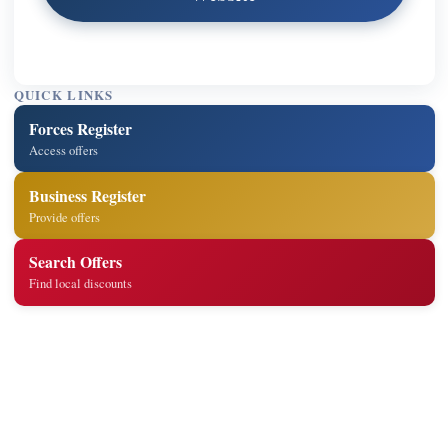
QUICK LINKS
Forces Register
Access offers
Business Register
Provide offers
Search Offers
Find local discounts