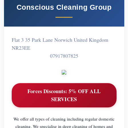
Conscious Cleaning Group
Flat 3 35 Park Lane Norwich United Kingdom
NR23EE
07917807825
Forces Discounts:
5% OFF ALL
SERVICES
We offer all types of cleaning including regular domestic
cleaning. We specialise in deep cleaning of homes and