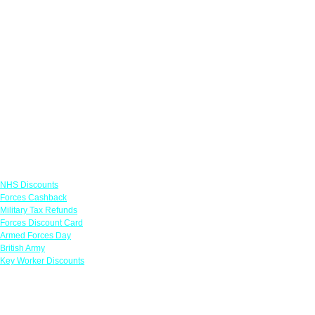
Links
NHS Discounts
Forces Cashback
Military Tax Refunds
Forces Discount Card
Armed Forces Day
British Army
Key Worker Discounts
Featured Offers