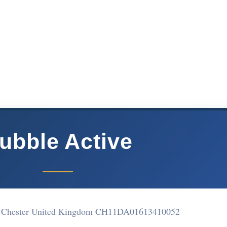
ubble Active
et Chester United Kingdom CH11DA
01613410052