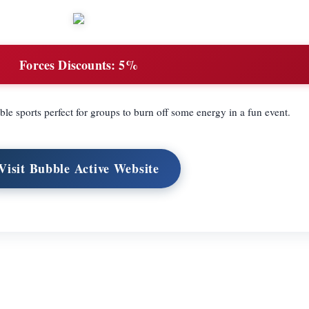
Forces Discounts:
5%
le sports perfect for groups to burn off some energy in a fun event.
Visit Bubble Active Website