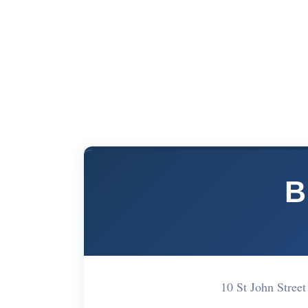
B
10 St John Stre