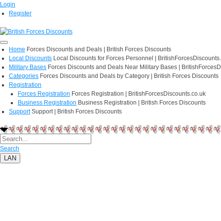
Login
Register
Home
Forces Discounts and Deals | British Forces Discounts
Local Discounts
Local Discounts for Forces Personnel | BritishForcesDiscounts
Military Bases
Forces Discounts and Deals Near Military Bases | BritishForcesD
Categories
Forces Discounts and Deals by Category | British Forces Discounts
Registration
Forces Registration
Forces Registration | BritishForcesDiscounts.co.uk
Business Registration
Business Registration | British Forces Discounts
Support
Support | British Forces Discounts
Search
LAN