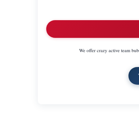
We offer crazy active team bubb