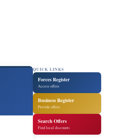
QUICK LINKS
Forces Register
Access offers
Business Register
Provide offers
Search Offers
Find local discounts