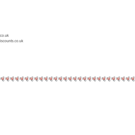
.co.uk
iscounts.co.uk