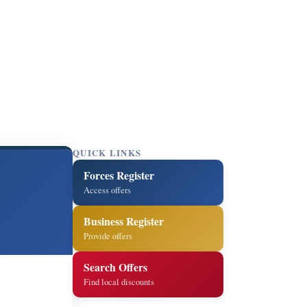
QUICK LINKS
Forces Register
Access offers
Business Register
Provide offers
Search Offers
Find local discounts