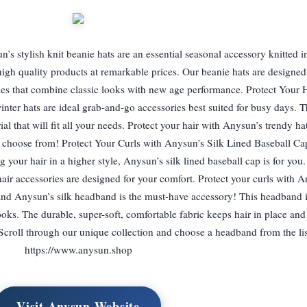
s stylish knit beanie hats are an essential seasonal accessory knitted in
igh quality products at remarkable prices. Our beanie hats are designed 
yles that combine classic looks with new age performance. Protect Your 
nter hats are ideal grab-and-go accessories best suited for busy days. T
ial that will fit all your needs. Protect your hair with Anysun’s trendy ha
o choose from! Protect Your Curls with Anysun’s Silk Lined Baseball Cap
g your hair in a higher style, Anysun’s silk lined baseball cap is for yo
 hair accessories are designed for your comfort. Protect your curls with A
nd Anysun’s silk headband is the must-have accessory! This headband is
oks. The durable, super-soft, comfortable fabric keeps hair in place and
croll through our unique collection and choose a headband from the lis
https://www.anysun.shop
Visit Anysun Website