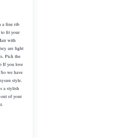
 a fine rib
to fit your
Hair with
hey are light
ts. Pick the
 If you love
u. So we have
nysun style.
 a stylish
 out of your
t.