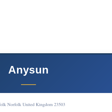
Anysun
folk Norfolk United Kingdom 23503