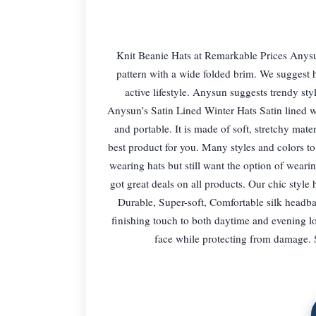
Knit Beanie Hats at Remarkable Prices Anysun’
pattern with a wide folded brim. We suggest h
active lifestyle. Anysun suggests trendy st
Anysun’s Satin Lined Winter Hats Satin lined wi
and portable. It is made of soft, stretchy mater
best product for you. Many styles and colors t
wearing hats but still want the option of wearin
got great deals on all products. Our chic style
Durable, Super-soft, Comfortable silk headba
finishing touch to both daytime and evening lo
face while protecting from damage. S