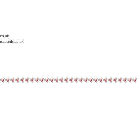
.co.uk
iscounts.co.uk