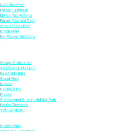
NHS Discounts
Forces Cashback
Military Tax Refunds
Forces Discount Card
Armed Forces Day
British Army
Key Worker Discounts
Featured Offers
Savage Caricatures
VIBESGROUPUK LTD
Beachside Bliss
Grand View
Kugans
HOOVER UK
Protyre
Spindlewood Country Holiday Park
Big On Electricals
YOU GARDEN
Our Policies
Privacy Policy