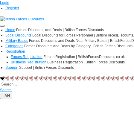
Login
Register
Home
Forces Discounts and Deals | British Forces Discounts
Local Discounts
Local Discounts for Forces Personnel | BritishForcesDiscounts
Military Bases
Forces Discounts and Deals Near Military Bases | BritishForcesD
Categories
Forces Discounts and Deals by Category | British Forces Discounts
Registration
Forces Registration
Forces Registration | BritishForcesDiscounts.co.uk
Business Registration
Business Registration | British Forces Discounts
Support
Support | British Forces Discounts
Search
LAN