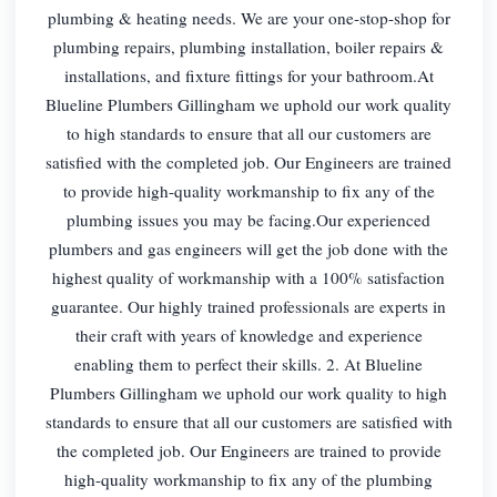
plumbing & heating needs. We are your one-stop-shop for
plumbing repairs, plumbing installation, boiler repairs &
installations, and fixture fittings for your bathroom.At
Blueline Plumbers Gillingham we uphold our work quality
to high standards to ensure that all our customers are
satisfied with the completed job. Our Engineers are trained
to provide high-quality workmanship to fix any of the
plumbing issues you may be facing.Our experienced
plumbers and gas engineers will get the job done with the
highest quality of workmanship with a 100% satisfaction
guarantee. Our highly trained professionals are experts in
their craft with years of knowledge and experience
enabling them to perfect their skills. 2. At Blueline
Plumbers Gillingham we uphold our work quality to high
standards to ensure that all our customers are satisfied with
the completed job. Our Engineers are trained to provide
high-quality workmanship to fix any of the plumbing