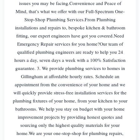
issues you may be facing.Convenience and Peace of
Mind, that’s what we offer with our Full-Spectrum One-
Stop-Shop Plumbing Services.From Plumbing
installations and repairs to, bespoke kitchen & bathroom
fitting, our expert engineers have got you covered.Need
Emergency Repair services for you home?Our team of
qualified plumbing engineers are ready to help you 24
hours a day, seven days a week with a 100% Satisfaction
guarantee. 3. We provide plumbing services to homes in
Gillingham at affordable hourly rates. Schedule an
appointment from the convenience of your home and we
will quickly provide stress-free installation services for the
plumbing fixtures of your home, from your kitchen to your
bathrooms. We help you stay on budget with your home
improvement projects by providing honest quotes and
sourcing only the highest quality materials for your
home.We are your one-stop-shop for plumbing repairs,