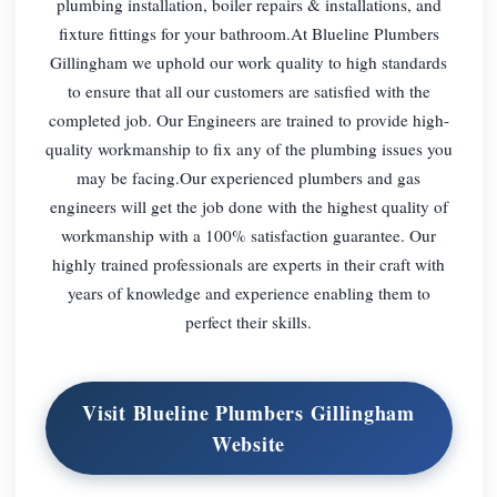
plumbing installation, boiler repairs & installations, and
fixture fittings for your bathroom.At Blueline Plumbers
Gillingham we uphold our work quality to high standards
to ensure that all our customers are satisfied with the
completed job. Our Engineers are trained to provide high-
quality workmanship to fix any of the plumbing issues you
may be facing.Our experienced plumbers and gas
engineers will get the job done with the highest quality of
workmanship with a 100% satisfaction guarantee. Our
highly trained professionals are experts in their craft with
years of knowledge and experience enabling them to
perfect their skills.
Visit Blueline Plumbers Gillingham
Website