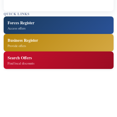
QUICK LINKS
Forces Register
Access offers
Business Register
Provide offers
Search Offers
Find local discounts