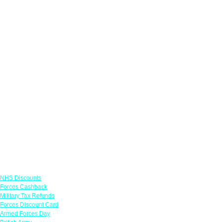
Links
NHS Discounts
Forces Cashback
Military Tax Refunds
Forces Discount Card
Armed Forces Day