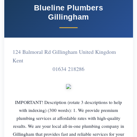
Blueline Plumbers
Gillingham
124 Balmoral Rd Gillingham United Kingdom
Kent
01634 218286
IMPORTANT! Description (rotate 3 descriptions to help
with indexing) (300 words): 1. We provide premium
plumbing services at affordable rates with high-quality
results. We are your local all-in-one plumbing company in
Gillingham that provides fast and reliable services for your