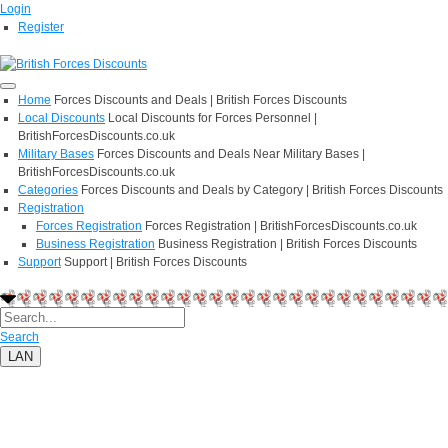
Login
Register
Home
Forces Discounts and Deals | British Forces Discounts
Local Discounts
Local Discounts for Forces Personnel |
BritishForcesDiscounts.co.uk
Military Bases
Forces Discounts and Deals Near Military Bases |
BritishForcesDiscounts.co.uk
Categories
Forces Discounts and Deals by Category | British Forces Discounts
Registration
Forces Registration
Forces Registration | BritishForcesDiscounts.co.uk
Business Registration
Business Registration | British Forces Discounts
Support
Support | British Forces Discounts
Search
LAN