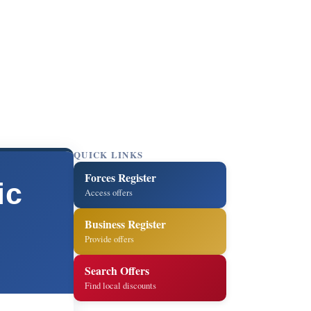
QUICK LINKS
Forces Register
ic
Access offers
Business Register
Provide offers
Search Offers
Find local discounts