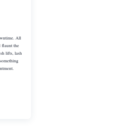
owntime. All
 flaunt the
 lifts, lash
 something
intment.