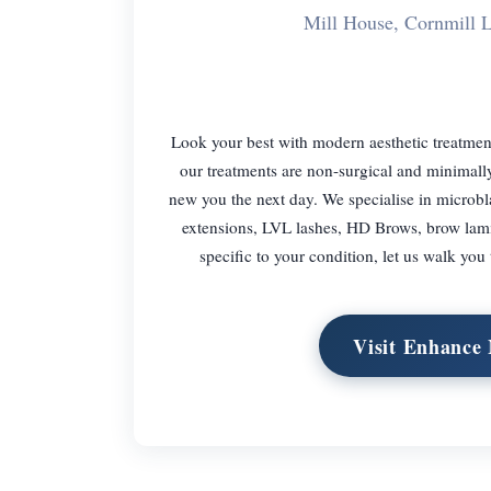
Mill House, Cornmill
Look your best with modern aesthetic treatment
our treatments are non-surgical and minimall
new you the next day. We specialise in microbl
extensions, LVL lashes, HD Brows, brow lami
specific to your condition, let us walk you
Visit Enhance 