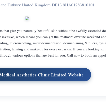
 Lane Tutbury United Kingdom DE13 9HA
01283810101
s that give you naturally beautiful skin without the awfully extended d
y invasive, which means you can get the treatment over the weekend and
ading, microneedling, microdermabrasion, dermaplaning & fillers, eyelash
nation, tanning and make-up for every occasion. If you are looking for
 through various options that are best for you. Call now to book an appo
Medical Aesthetics Clinic Limited Website