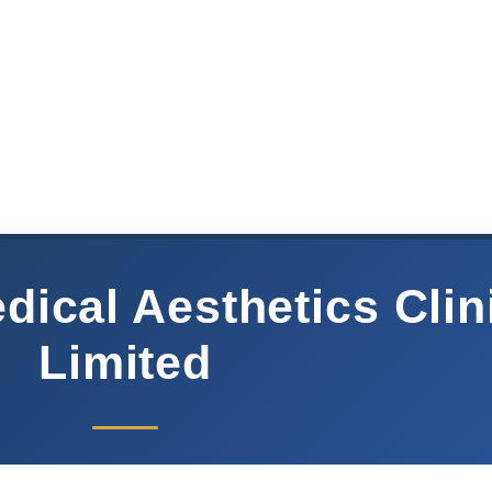
ical Aesthetics Clin
Limited