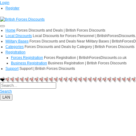
Login
Register
Home
Forces Discounts and Deals | British Forces Discounts
Local Discounts
Local Discounts for Forces Personnel | BritishForcesDiscounts
Military Bases
Forces Discounts and Deals Near Military Bases | BritishForcesD
Categories
Forces Discounts and Deals by Category | British Forces Discounts
Registration
Forces Registration
Forces Registration | BritishForcesDiscounts.co.uk
Business Registration
Business Registration | British Forces Discounts
Support
Support | British Forces Discounts
Search
LAN