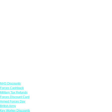
Links
NHS Discounts
Forces Cashback
Military Tax Refunds
Forces Discount Card
Armed Forces Day
British Army
Key Worker Discounts