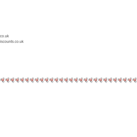
.co.uk
iscounts.co.uk