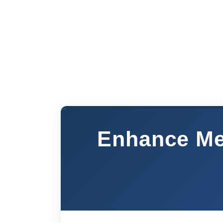
Enhance Med