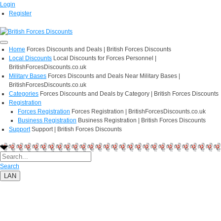
Login
Register
Home
Forces Discounts and Deals | British Forces Discounts
Local Discounts
Local Discounts for Forces Personnel |
BritishForcesDiscounts.co.uk
Military Bases
Forces Discounts and Deals Near Military Bases |
BritishForcesDiscounts.co.uk
Categories
Forces Discounts and Deals by Category | British Forces Discounts
Registration
Forces Registration
Forces Registration | BritishForcesDiscounts.co.uk
Business Registration
Business Registration | British Forces Discounts
Support
Support | British Forces Discounts
Search
LAN