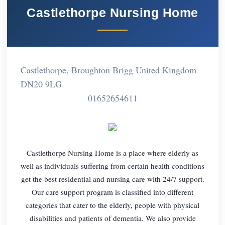
Castlethorpe Nursing Home
Castlethorpe, Broughton Brigg United Kingdom
DN20 9LG
01652654611
Castlethorpe Nursing Home is a place where elderly as
well as individuals suffering from certain health conditions
get the best residential and nursing care with 24/7 support.
Our care support program is classified into different
categories that cater to the elderly, people with physical
disabilities and patients of dementia. We also provide