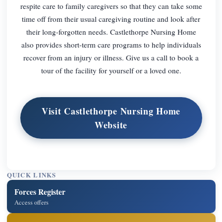
respite care to family caregivers so that they can take some
time off from their usual caregiving routine and look after
their long-forgotten needs. Castlethorpe Nursing Home
also provides short-term care programs to help individuals
recover from an injury or illness. Give us a call to book a
tour of the facility for yourself or a loved one.
Visit Castlethorpe Nursing Home
Website
QUICK LINKS
Forces Register
Access offers