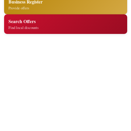
Business Register
Provide offers
Search Offers
Find local discounts