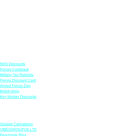
Links
NHS Discounts
Forces Cashback
Military Tax Refunds
Forces Discount Card
Armed Forces Day
British Army
Key Worker Discounts
Featured Offers
Savage Caricatures
VIBESGROUPUK LTD
Beachside Bliss