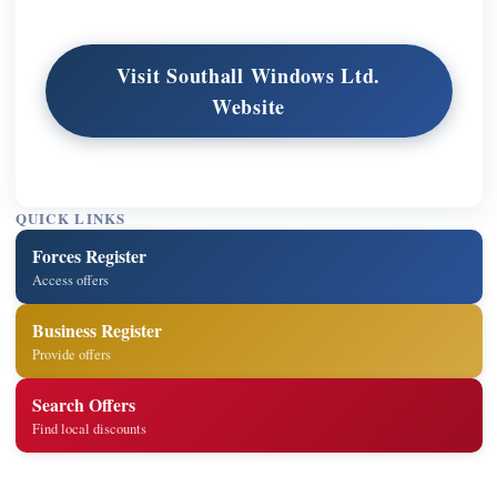
Visit Southall Windows Ltd.
Website
QUICK LINKS
Forces Register
Access offers
Business Register
Provide offers
Search Offers
Find local discounts