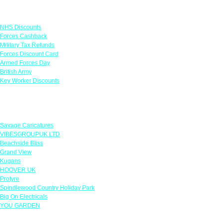
Links
NHS Discounts
Forces Cashback
Military Tax Refunds
Forces Discount Card
Armed Forces Day
British Army
Key Worker Discounts
Featured Offers
Savage Caricatures
VIBESGROUPUK LTD
Beachside Bliss
Grand View
Kugans
HOOVER UK
Protyre
Spindlewood Country Holiday Park
Big On Electricals
YOU GARDEN
Our Policies