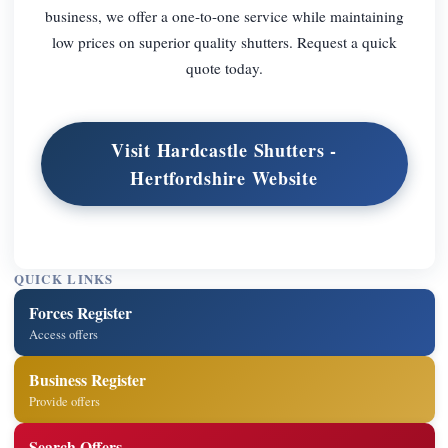
business, we offer a one-to-one service while maintaining
low prices on superior quality shutters. Request a quick
quote today.
Visit Hardcastle Shutters -
Hertfordshire Website
QUICK LINKS
Forces Register
Access offers
Business Register
Provide offers
Search Offers