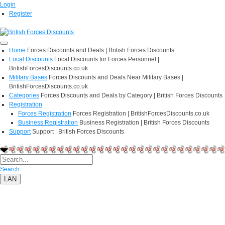
Login
Register
Home
Forces Discounts and Deals | British Forces Discounts
Local Discounts
Local Discounts for Forces Personnel |
BritishForcesDiscounts.co.uk
Military Bases
Forces Discounts and Deals Near Military Bases |
BritishForcesDiscounts.co.uk
Categories
Forces Discounts and Deals by Category | British Forces Discounts
Registration
Forces Registration
Forces Registration | BritishForcesDiscounts.co.uk
Business Registration
Business Registration | British Forces Discounts
Support
Support | British Forces Discounts
Search
LAN