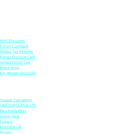
Links
NHS Discounts
Forces Cashback
Military Tax Refunds
Forces Discount Card
Armed Forces Day
British Army
Key Worker Discounts
Featured Offers
Savage Caricatures
VIBESGROUPUK LTD
Beachside Bliss
Grand View
Kugans
HOOVER UK
Protyre