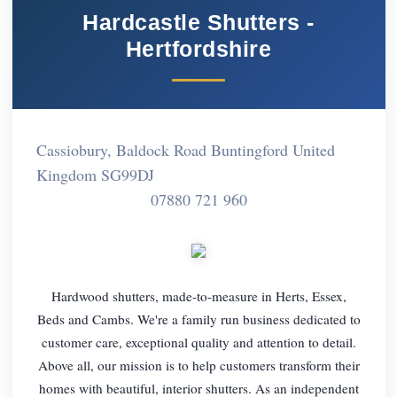
Hardcastle Shutters -
Hertfordshire
Cassiobury, Baldock Road Buntingford United
Kingdom SG99DJ
07880 721 960
Hardwood shutters, made-to-measure in Herts, Essex,
Beds and Cambs. We're a family run business dedicated to
customer care, exceptional quality and attention to detail.
Above all, our mission is to help customers transform their
homes with beautiful, interior shutters. As an independent