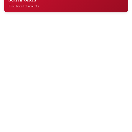
Find local discounts