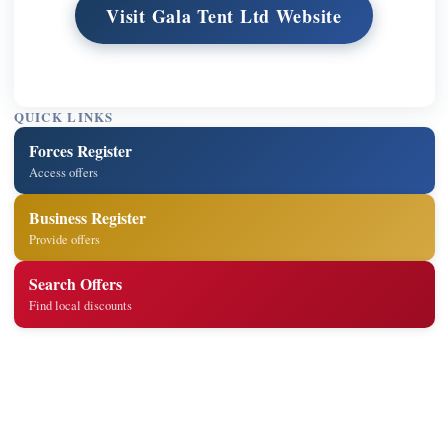
Visit Gala Tent Ltd Website
QUICK LINKS
Forces Register
Access offers
Business Register
Provide offers
Search Offers
Find local discounts