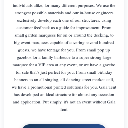
individuals alike, for many different purposes. We use the
strongest possible materials and our in-house engineers
exclusively develop each one of our structures, using
customer feedback as a guide for improvement. From
small garden marquees for on or around the decking, to
big event marquees capable of covering several hundred
guests, we have tentage for you. From small pop up
gazebos for a family barbecue to a super-strong large
marquee for a VIP area at any event, or we have a gazebo
for sale that’s just perfect for you. From small birthday
banners to an all-singing, all-dancing street market stall,
we have a promotional printed solutions for you. Gala Tent
has developed an ideal structure for almost any occasion
and application. Put simply, it's not an event without Gala
Tent.