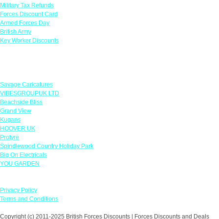
Military Tax Refunds
Forces Discount Card
Armed Forces Day
British Army
Key Worker Discounts
Featured Offers
Savage Caricatures
VIBESGROUPUK LTD
Beachside Bliss
Grand View
Kugans
HOOVER UK
Protyre
Spindlewood Country Holiday Park
Big On Electricals
YOU GARDEN
Our Policies
Privacy Policy
Terms and Conditions
Copyright (c) 2011-2025 British Forces Discounts | Forces Discounts and Deals