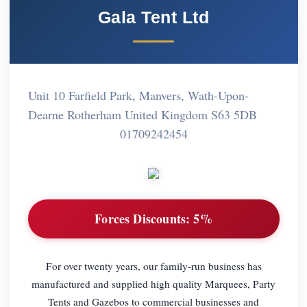
Gala Tent Ltd
Unit 10 Farfield Park, Manvers, Wath-Upon-
Dearne Rotherham United Kingdom S63 5DB
01709242454
Forces Discounts:
5%
For over twenty years, our family-run business has
manufactured and supplied high quality Marquees, Party
Tents and Gazebos to commercial businesses and