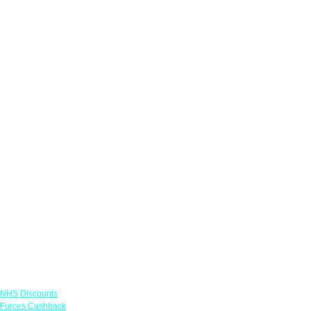
Links
NHS Discounts
Forces Cashback