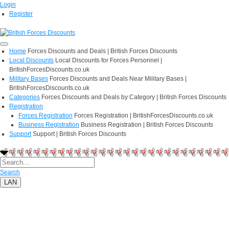
Login
Register
Home
Forces Discounts and Deals | British Forces Discounts
Local Discounts
Local Discounts for Forces Personnel |
BritishForcesDiscounts.co.uk
Military Bases
Forces Discounts and Deals Near Military Bases |
BritishForcesDiscounts.co.uk
Categories
Forces Discounts and Deals by Category | British Forces Discounts
Registration
Forces Registration
Forces Registration | BritishForcesDiscounts.co.uk
Business Registration
Business Registration | British Forces Discounts
Support
Support | British Forces Discounts
Search
LAN